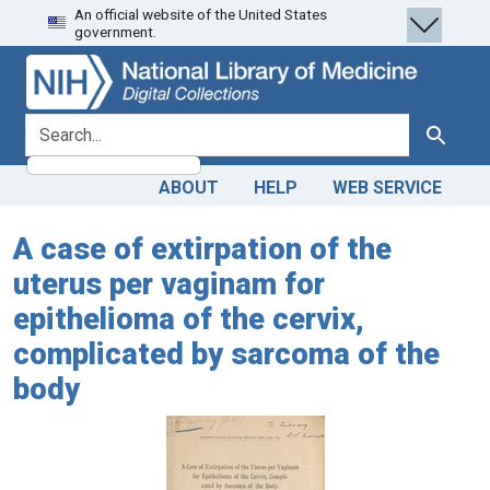
An official website of the United States
Skip
Skip to
government.
to
main
search
content
search for
Search
ABOUT
HELP
WEB SERVICE
A case of extirpation of the
uterus per vaginam for
epithelioma of the cervix,
complicated by sarcoma of the
body