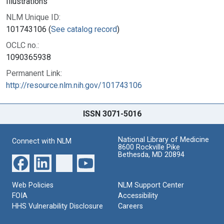
Illustrations
NLM Unique ID:
101743106 (
See catalog record
)
OCLC no.:
1090365938
Permanent Link:
http://resource.nlm.nih.gov/101743106
ISSN 3071-5016
National Library of Medicine
Connect with NLM
8600 Rockville Pike
Bethesda, MD 20894
Web Policies
NLM Support Center
FOIA
Accessibility
HHS Vulnerability Disclosure
Careers