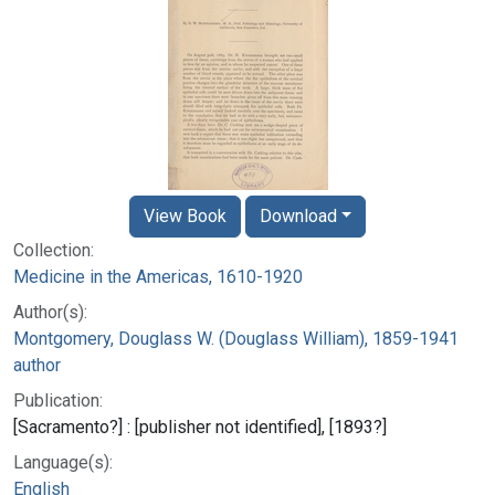
View Book
Download
Collection:
Medicine in the Americas, 1610-1920
Author(s):
Montgomery, Douglass W. (Douglass William), 1859-1941
author
Publication:
[Sacramento?] : [publisher not identified], [1893?]
Language(s):
English