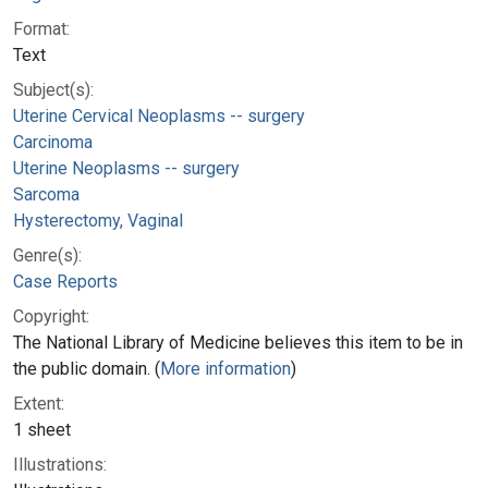
Format:
Text
Subject(s):
Uterine Cervical Neoplasms -- surgery
Carcinoma
Uterine Neoplasms -- surgery
Sarcoma
Hysterectomy, Vaginal
Genre(s):
Case Reports
Copyright:
The National Library of Medicine believes this item to be in
the public domain. (
More information
)
Extent:
1 sheet
Illustrations: