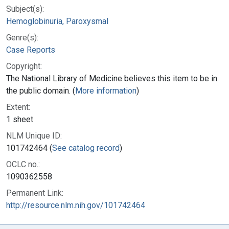
Subject(s):
Hemoglobinuria, Paroxysmal
Genre(s):
Case Reports
Copyright:
The National Library of Medicine believes this item to be in
the public domain. (
More information
)
Extent:
1 sheet
NLM Unique ID:
101742464 (
See catalog record
)
OCLC no.:
1090362558
Permanent Link:
http://resource.nlm.nih.gov/101742464