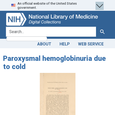
An official website of the United States
Skip
Skip to
government.
to
main
search
content
search for
Search
ABOUT
HELP
WEB SERVICE
Paroxysmal hemoglobinuria due
to cold