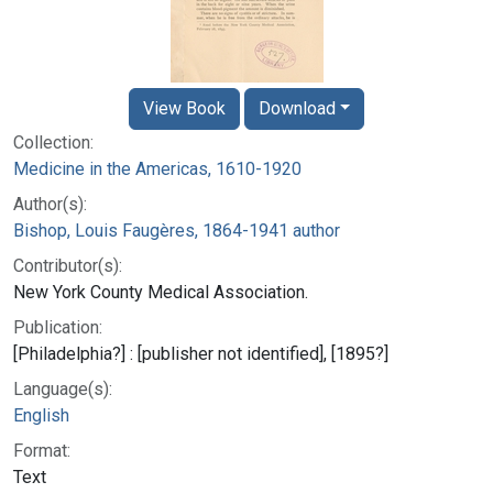
View Book
Download
Collection:
Medicine in the Americas, 1610-1920
Author(s):
Bishop, Louis Faugères, 1864-1941 author
Contributor(s):
New York County Medical Association.
Publication:
[Philadelphia?] : [publisher not identified], [1895?]
Language(s):
English
Format:
Text