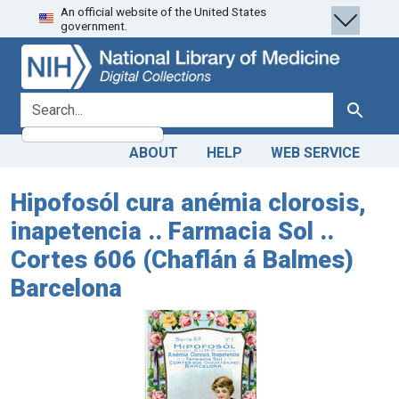
An official website of the United States
Skip
Skip to
government.
to
main
search
content
search for
Search
ABOUT
HELP
WEB SERVICE
Hipofosól cura anémia clorosis,
inapetencia .. Farmacia Sol ..
Cortes 606 (Chaflán á Balmes)
Barcelona