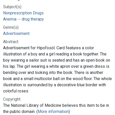
Subject(s):
Nonprescription Drugs
Anemia -- drug therapy
Genre(s):
Advertisement
Abstract:
Advertisement for Hipofosól. Card features a color
illustration of a boy and a girl reading a book together. The
boy wearing a sailor suit is seated and has an open book on
his lap. The girl wearing a white apron over a green dress is
bending over and looking into the book. There is another
book and a small multicolor ball on the wood floor. The whole
illustration is surrounded by a decorative blue border with
colorful roses.
Copyright:
The National Library of Medicine believes this item to be in
the public domain. (
More information
)