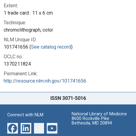
Extent:
1 trade card : 11 x 6 cm
Technique:
chromolithograph, color
NLM Unique ID:
101741656 (
See catalog record
)
OCLC no.:
1370211824
Permanent Link:
http://resource.nlm.nih.gov/101741656
ISSN 3071-5016
National Library of Medicine
Connect with NLM
8600 Rockville Pike
Bethesda, MD 20894