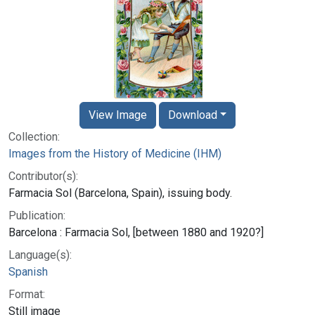
View Image
Download
Collection:
Images from the History of Medicine (IHM)
Contributor(s):
Farmacia Sol (Barcelona, Spain), issuing body.
Publication:
Barcelona : Farmacia Sol, [between 1880 and 1920?]
Language(s):
Spanish
Format:
Still image