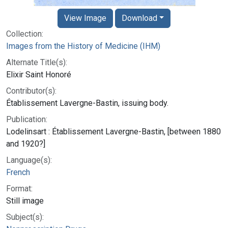
View Image
Download
Collection:
Images from the History of Medicine (IHM)
Alternate Title(s):
Elixir Saint Honoré
Contributor(s):
Établissement Lavergne-Bastin, issuing body.
Publication:
Lodelinsart : Établissement Lavergne-Bastin, [between 1880
and 1920?]
Language(s):
French
Format:
Still image
Subject(s):