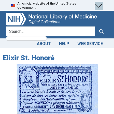
An official website of the United States
Skip
Skip to
government.
to
main
search
content
search for
Search
ABOUT
HELP
WEB SERVICE
Elixir St. Honoré