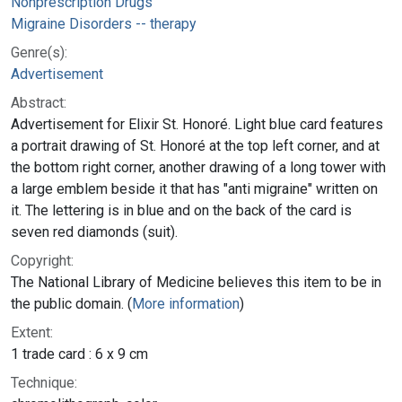
Nonprescription Drugs
Migraine Disorders -- therapy
Genre(s):
Advertisement
Abstract:
Advertisement for Elixir St. Honoré. Light blue card features
a portrait drawing of St. Honoré at the top left corner, and at
the bottom right corner, another drawing of a long tower with
a large emblem beside it that has "anti migraine" written on
it. The lettering is in blue and on the back of the card is
seven red diamonds (suit).
Copyright:
The National Library of Medicine believes this item to be in
the public domain. (
More information
)
Extent:
1 trade card : 6 x 9 cm
Technique: