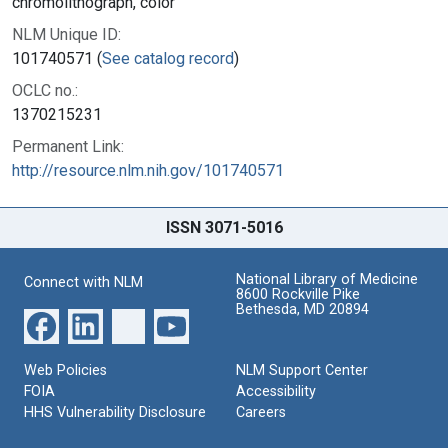
chromolithograph, color
NLM Unique ID:
101740571 (
See catalog record
)
OCLC no.:
1370215231
Permanent Link:
http://resource.nlm.nih.gov/101740571
ISSN 3071-5016
National Library of Medicine
Connect with NLM
8600 Rockville Pike
Bethesda, MD 20894
Web Policies
NLM Support Center
FOIA
Accessibility
HHS Vulnerability Disclosure
Careers