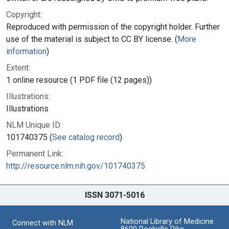
Copyright:
Reproduced with permission of the copyright holder. Further
use of the material is subject to CC BY license. (
More
information
)
Extent:
1 online resource (1 PDF file (12 pages))
Illustrations:
Illustrations
NLM Unique ID:
101740375 (
See catalog record
)
Permanent Link:
http://resource.nlm.nih.gov/101740375
ISSN 3071-5016
National Library of Medicine
Connect with NLM