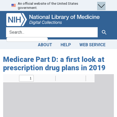
An official website of the United States
Skip
Skip to
government.
to
main
search
content
search for
Search
ABOUT
HELP
WEB SERVICE
Medicare Part D: a first look at
prescription drug plans in 2019