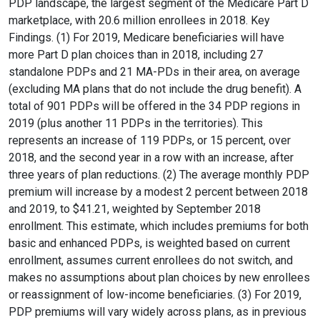
PDP landscape, the largest segment of the Medicare Part D
marketplace, with 20.6 million enrollees in 2018. Key
Findings. (1) For 2019, Medicare beneficiaries will have
more Part D plan choices than in 2018, including 27
standalone PDPs and 21 MA-PDs in their area, on average
(excluding MA plans that do not include the drug benefit). A
total of 901 PDPs will be offered in the 34 PDP regions in
2019 (plus another 11 PDPs in the territories). This
represents an increase of 119 PDPs, or 15 percent, over
2018, and the second year in a row with an increase, after
three years of plan reductions. (2) The average monthly PDP
premium will increase by a modest 2 percent between 2018
and 2019, to $41.21, weighted by September 2018
enrollment. This estimate, which includes premiums for both
basic and enhanced PDPs, is weighted based on current
enrollment, assumes current enrollees do not switch, and
makes no assumptions about plan choices by new enrollees
or reassignment of low-income beneficiaries. (3) For 2019,
PDP premiums will vary widely across plans, as in previous