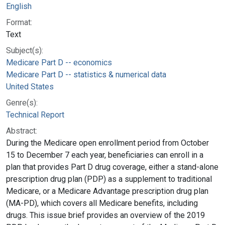
English
Format:
Text
Subject(s):
Medicare Part D -- economics
Medicare Part D -- statistics & numerical data
United States
Genre(s):
Technical Report
Abstract:
During the Medicare open enrollment period from October
15 to December 7 each year, beneficiaries can enroll in a
plan that provides Part D drug coverage, either a stand-alone
prescription drug plan (PDP) as a supplement to traditional
Medicare, or a Medicare Advantage prescription drug plan
(MA-PD), which covers all Medicare benefits, including
drugs. This issue brief provides an overview of the 2019