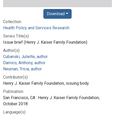
Download
Collection:
Health Policy and Services Research
Series Title(s):
Issue brief (Henry J. Kaiser Family Foundation)
Author(s):
Cubanski, Juliette, author
Damico, Anthony, author
Neuman, Tricia, author
Contributor(s):
Henry J. Kaiser Family Foundation, issuing body.
Publication:
San Francisco, CA : Henry J. Kaiser Family Foundation,
October 2018
Language(s):