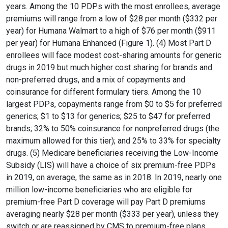
years. Among the 10 PDPs with the most enrollees, average
premiums will range from a low of $28 per month ($332 per
year) for Humana Walmart to a high of $76 per month ($911
per year) for Humana Enhanced (Figure 1). (4) Most Part D
enrollees will face modest cost-sharing amounts for generic
drugs in 2019 but much higher cost sharing for brands and
non-preferred drugs, and a mix of copayments and
coinsurance for different formulary tiers. Among the 10
largest PDPs, copayments range from $0 to $5 for preferred
generics; $1 to $13 for generics; $25 to $47 for preferred
brands; 32% to 50% coinsurance for nonpreferred drugs (the
maximum allowed for this tier); and 25% to 33% for specialty
drugs. (5) Medicare beneficiaries receiving the Low-Income
Subsidy (LIS) will have a choice of six premium-free PDPs
in 2019, on average, the same as in 2018. In 2019, nearly one
million low-income beneficiaries who are eligible for
premium-free Part D coverage will pay Part D premiums
averaging nearly $28 per month ($333 per year), unless they
switch or are reassigned by CMS to premium-free plans.