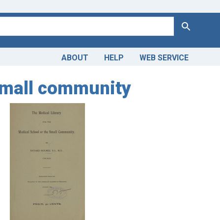
Search
ABOUT
HELP
WEB SERVICE
 small community