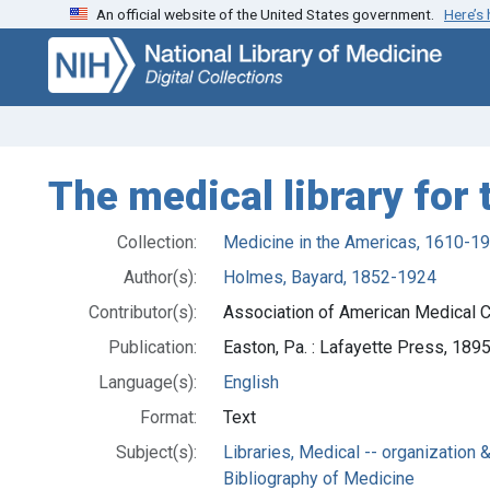
An official website of the United States government.
Here’s
Skip
Skip to
to
main
search
content
The medical library for
Collection:
Medicine in the Americas, 1610-1
Author(s):
Holmes, Bayard, 1852-1924
Contributor(s):
Association of American Medical C
Publication:
Easton, Pa. : Lafayette Press, 189
Language(s):
English
Format:
Text
Subject(s):
Libraries, Medical -- organization 
Bibliography of Medicine