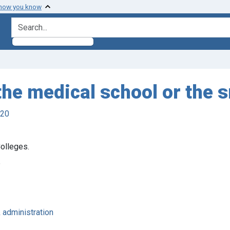
 how you know
search for
 the medical school or the
920
olleges.
5
& administration