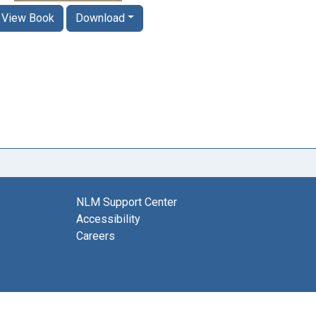
View Book
Download
NLM Support Center
Accessibility
Careers