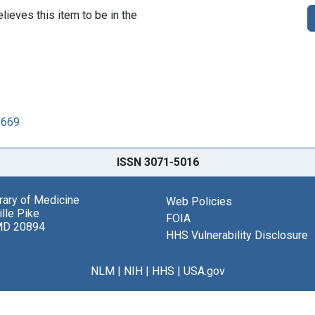
lieves this item to be in the
8669
ISSN 3071-5016
brary of Medicine
Web Policies
lle Pike
FOIA
MD 20894
HHS Vulnerability Disclosure
NLM
|
NIH
|
HHS
|
USA.gov