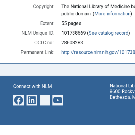
Copyright:
The National Library of Medicine be
public domain. (
More information
)
Extent:
55 pages
NLM Unique ID:
101738669 (
See catalog record
)
OCLC no.:
28608283
Permanent Link:
http://resource.nlm.nih.gov/10173
National Li
Connect with NLM
8600 Rockvi
Bethesda, 