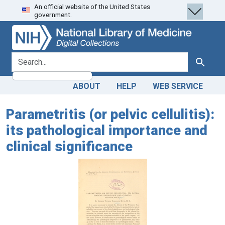
An official website of the United States
Skip
Skip to
government.
to
main
search
content
search for
Search
ABOUT
HELP
WEB SERVICE
Parametritis (or pelvic cellulitis):
its pathological importance and
clinical significance