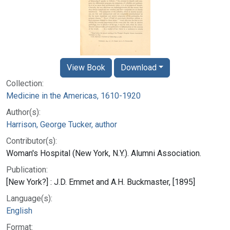
View Book
Download
Collection:
Medicine in the Americas, 1610-1920
Author(s):
Harrison, George Tucker, author
Contributor(s):
Woman's Hospital (New York, N.Y.). Alumni Association.
Publication:
[New York?] : J.D. Emmet and A.H. Buckmaster, [1895]
Language(s):
English
Format: