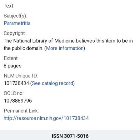
Text
Subject(s):
Parametritis
Copyright:
The National Library of Medicine believes this item to be in
the public domain. (
More information
)
Extent:
8 pages
NLM Unique ID:
101738434 (
See catalog record
)
OCLC no.:
1078889796
Permanent Link:
http://resource.nlm.nih.gov/101738434
ISSN 3071-5016