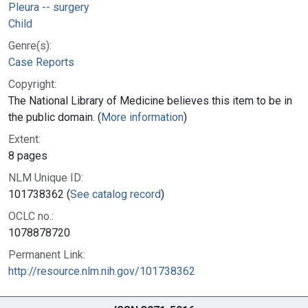
Pleura -- surgery
Child
Genre(s):
Case Reports
Copyright:
The National Library of Medicine believes this item to be in
the public domain. (
More information
)
Extent:
8 pages
NLM Unique ID:
101738362 (
See catalog record
)
OCLC no.:
1078878720
Permanent Link:
http://resource.nlm.nih.gov/101738362