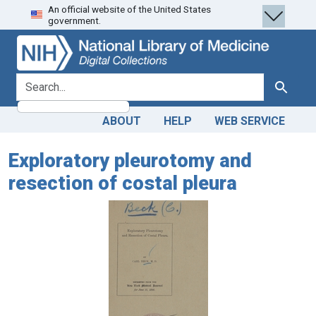
An official website of the United States
Skip
Skip to
government.
to
main
search
content
search for
Search
ABOUT
HELP
WEB SERVICE
Exploratory pleurotomy and
resection of costal pleura