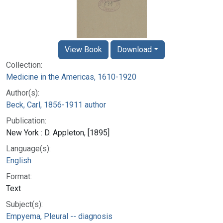
View Book
Download
Collection:
Medicine in the Americas, 1610-1920
Author(s):
Beck, Carl, 1856-1911 author
Publication:
New York : D. Appleton, [1895]
Language(s):
English
Format:
Text
Subject(s):
Empyema, Pleural -- diagnosis