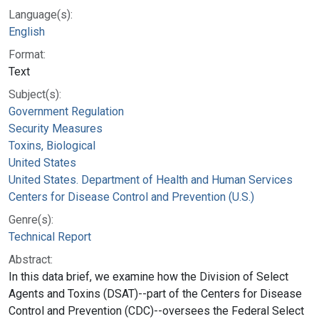
Language(s):
English
Format:
Text
Subject(s):
Government Regulation
Security Measures
Toxins, Biological
United States
United States. Department of Health and Human Services
Centers for Disease Control and Prevention (U.S.)
Genre(s):
Technical Report
Abstract:
In this data brief, we examine how the Division of Select
Agents and Toxins (DSAT)--part of the Centers for Disease
Control and Prevention (CDC)--oversees the Federal Select