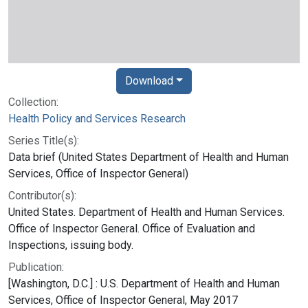
Download
Collection:
Health Policy and Services Research
Series Title(s):
Data brief (United States Department of Health and Human
Services, Office of Inspector General)
Contributor(s):
United States. Department of Health and Human Services.
Office of Inspector General. Office of Evaluation and
Inspections, issuing body.
Publication:
[Washington, D.C.] : U.S. Department of Health and Human
Services, Office of Inspector General, May 2017