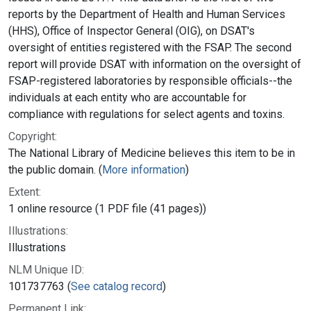
reports by the Department of Health and Human Services
(HHS), Office of Inspector General (OIG), on DSAT's
oversight of entities registered with the FSAP. The second
report will provide DSAT with information on the oversight of
FSAP-registered laboratories by responsible officials--the
individuals at each entity who are accountable for
compliance with regulations for select agents and toxins.
Copyright:
The National Library of Medicine believes this item to be in
the public domain. (
More information
)
Extent:
1 online resource (1 PDF file (41 pages))
Illustrations:
Illustrations
NLM Unique ID:
101737763 (
See catalog record
)
Permanent Link: