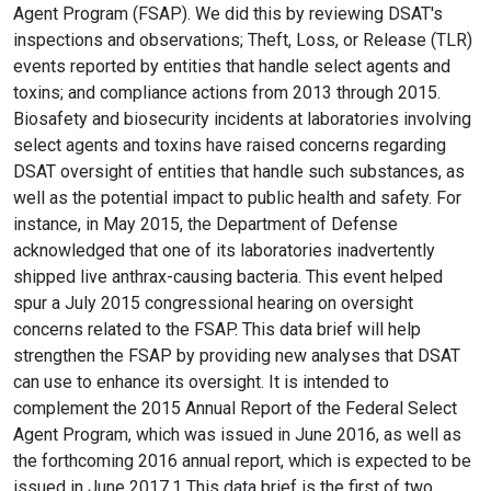
Agent Program (FSAP). We did this by reviewing DSAT's
inspections and observations; Theft, Loss, or Release (TLR)
events reported by entities that handle select agents and
toxins; and compliance actions from 2013 through 2015.
Biosafety and biosecurity incidents at laboratories involving
select agents and toxins have raised concerns regarding
DSAT oversight of entities that handle such substances, as
well as the potential impact to public health and safety. For
instance, in May 2015, the Department of Defense
acknowledged that one of its laboratories inadvertently
shipped live anthrax-causing bacteria. This event helped
spur a July 2015 congressional hearing on oversight
concerns related to the FSAP. This data brief will help
strengthen the FSAP by providing new analyses that DSAT
can use to enhance its oversight. It is intended to
complement the 2015 Annual Report of the Federal Select
Agent Program, which was issued in June 2016, as well as
the forthcoming 2016 annual report, which is expected to be
issued in June 2017.1 This data brief is the first of two