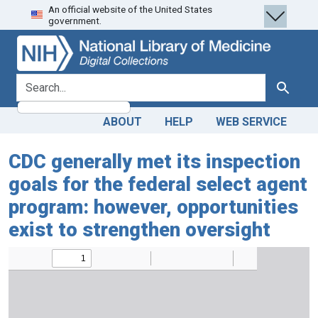
An official website of the United States
Skip
Skip to
government.
to
main
search
content
search for
Search
ABOUT
HELP
WEB SERVICE
CDC generally met its inspection
goals for the federal select agent
program: however, opportunities
exist to strengthen oversight