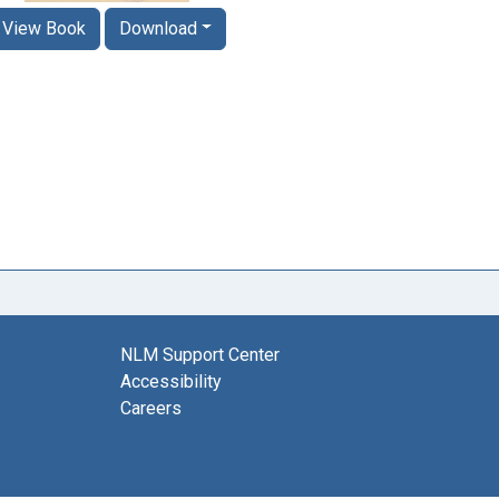
View Book
Download
NLM Support Center
Accessibility
Careers