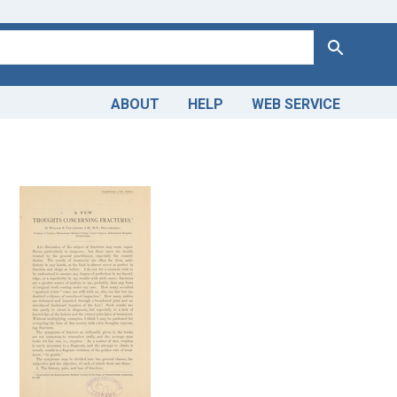
Search
ABOUT
HELP
WEB SERVICE