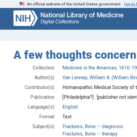
An official website of the United States government.
Here’s
Skip
Skip to
to
main
search
content
A few thoughts concern
Collection:
Medicine in the Americas, 1610-1
Author(s):
Van Lennep, William B. (William Bi
Contributor(s):
Homœopathic Medical Society of th
Publication:
[Philadelphia?] : [publisher not iden
Language(s):
English
Format:
Text
Subject(s):
Fractures, Bone -- diagnosis
Fractures, Bone -- therapy