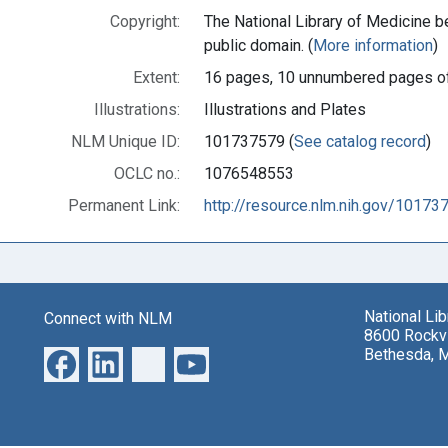
Copyright:
The National Library of Medicine be
public domain. (
More information
)
Extent:
16 pages, 10 unnumbered pages of
Illustrations:
Illustrations and Plates
NLM Unique ID:
101737579 (
See catalog record
)
OCLC no.:
1076548553
Permanent Link:
http://resource.nlm.nih.gov/10173
National Li
Connect with NLM
8600 Rockvi
Bethesda, 