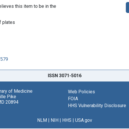
lieves this item to be in the
 plates
7579
ISSN 3071-5016
brary of Medicine
Web Policies
lle Pike
FOIA
MD 20894
HHS Vulnerability Disclosure
NLM
|
NIH
|
HHS
|
USA.gov