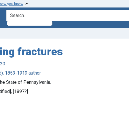
 how you know
search for
ing fractures
920
rd), 1853-1919 author
e State of Pennsylvania.
tified], [1897?]