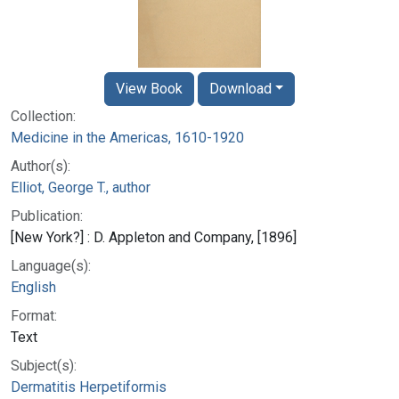
View Book
Download
Collection:
Medicine in the Americas, 1610-1920
Author(s):
Elliot, George T., author
Publication:
[New York?] : D. Appleton and Company, [1896]
Language(s):
English
Format:
Text
Subject(s):
Dermatitis Herpetiformis