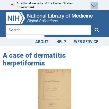
An official website of the United States
Skip
Skip to
government.
to
main
search
content
search for
Search
ABOUT
HELP
WEB SERVICE
A case of dermatitis
herpetiformis