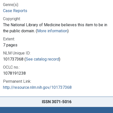
Genre(s):
Case Reports
Copyright:
The National Library of Medicine believes this item to be in
the public domain. (
More information
)
Extent:
7 pages
NLM Unique ID:
101737368 (
See catalog record
)
OCLC no.:
1078191238
Permanent Link:
http://resource.nlm.nih.gov/101737368
ISSN 3071-5016