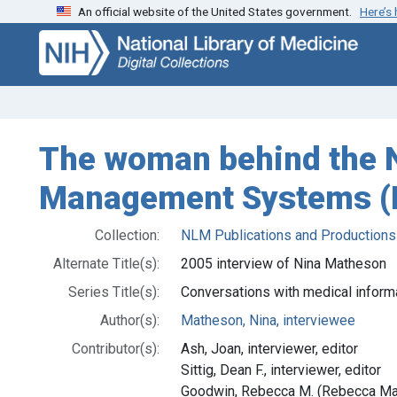
An official website of the United States government.
Here’s
Skip
Skip to
to
main
search
content
The woman behind the N
Management Systems (IA
Collection:
NLM Publications and Productions
Alternate Title(s):
2005 interview of Nina Matheson
Series Title(s):
Conversations with medical inform
Author(s):
Matheson, Nina, interviewee
Contributor(s):
Ash, Joan, interviewer, editor
Sittig, Dean F., interviewer, editor
Goodwin, Rebecca M. (Rebecca Marc