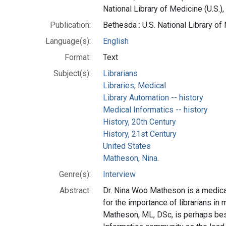
National Library of Medicine (U.S.),
Publication:
Bethesda : U.S. National Library o
Language(s):
English
Format:
Text
Subject(s):
Librarians
Libraries, Medical
Library Automation -- history
Medical Informatics -- history
History, 20th Century
History, 21st Century
United States
Matheson, Nina.
Genre(s):
Interview
Abstract:
Dr. Nina Woo Matheson is a medical
for the importance of librarians in
Matheson, ML, DSc, is perhaps be