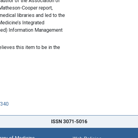
author of the Association of
Matheson-Cooper report,
medical libraries and led to the
 Medicine’s Integrated
ced) Information Management
lieves this item to be in the
7340
ISSN 3071-5016