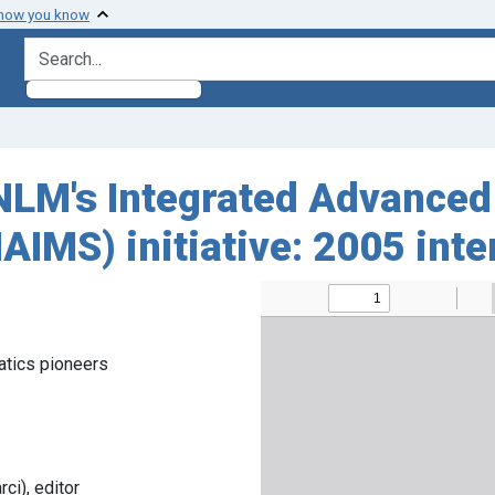
 how you know
search for
LM's Integrated Advanced
IMS) initiative: 2005 int
atics pioneers
i), editor