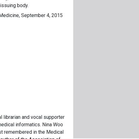
 issuing body.
f Medicine, September 4, 2015
 librarian and vocal supporter
 medical informatics. Nina Woo
st remembered in the Medical