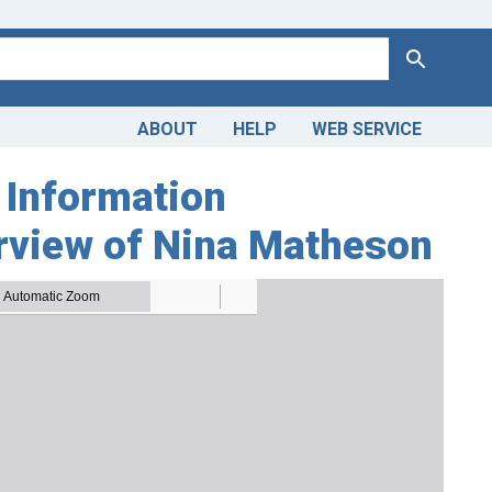
Search
ABOUT
HELP
WEB SERVICE
 Information
erview of Nina Matheson