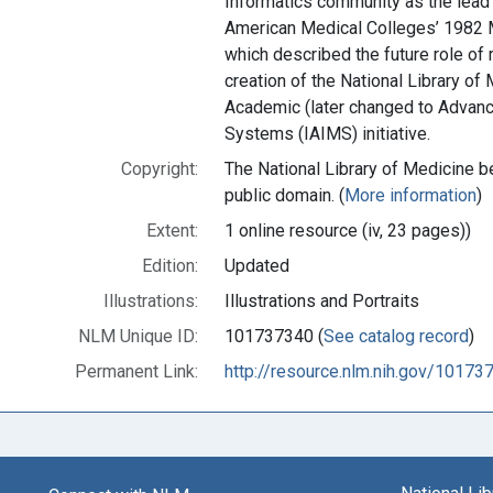
Informatics community as the lead 
American Medical Colleges’ 1982 
which described the future role of 
creation of the National Library of
Academic (later changed to Advan
Systems (IAIMS) initiative.
Copyright:
The National Library of Medicine be
public domain. (
More information
)
Extent:
1 online resource (iv, 23 pages))
Edition:
Updated
Illustrations:
Illustrations and Portraits
NLM Unique ID:
101737340 (
See catalog record
)
Permanent Link:
http://resource.nlm.nih.gov/10173