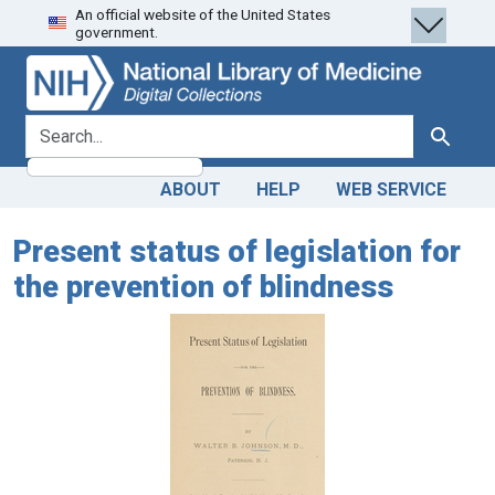
An official website of the United States
Skip
Skip to
government.
to
main
search
content
search for
Search
ABOUT
HELP
WEB SERVICE
Present status of legislation for
the prevention of blindness