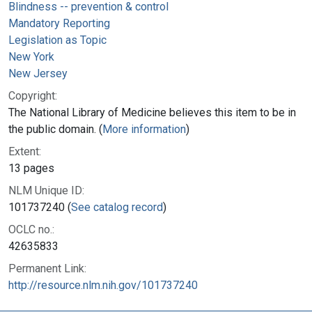
Blindness -- prevention & control
Mandatory Reporting
Legislation as Topic
New York
New Jersey
Copyright:
The National Library of Medicine believes this item to be in
the public domain. (
More information
)
Extent:
13 pages
NLM Unique ID:
101737240 (
See catalog record
)
OCLC no.:
42635833
Permanent Link:
http://resource.nlm.nih.gov/101737240