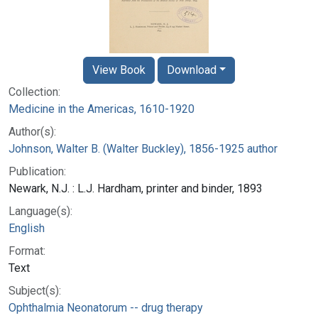
View Book
Download
Collection:
Medicine in the Americas, 1610-1920
Author(s):
Johnson, Walter B. (Walter Buckley), 1856-1925 author
Publication:
Newark, N.J. : L.J. Hardham, printer and binder, 1893
Language(s):
English
Format:
Text
Subject(s):
Ophthalmia Neonatorum -- drug therapy