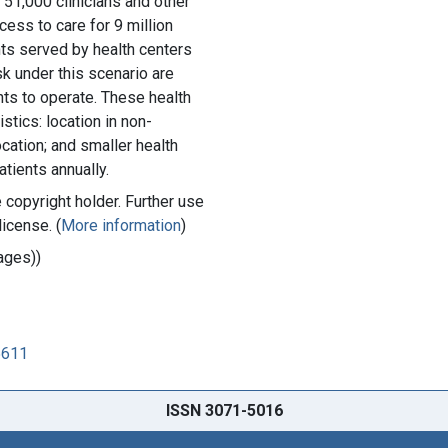
f 51,000 clinicians and other
cess to care for 9 million
nts served by health centers
sk under this scenario are
nts to operate. These health
stics: location in non-
cation; and smaller health
tients annually.
copyright holder. Further use
license. (
More information
)
ages))
5611
ISSN 3071-5016