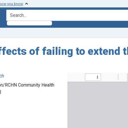
 how you know
search for
ffects of failing to extend
ch
bson/RCHN Community Health
)