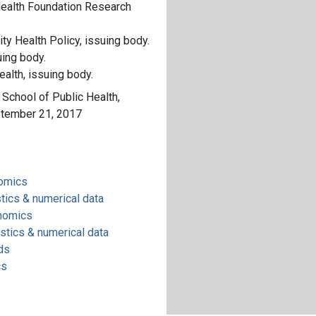
alth Foundation Research
y Health Policy, issuing body.
uing body.
ealth, issuing body.
e School of Public Health,
ptember 21, 2017
nomics
tics & numerical data
onomics
stics & numerical data
ds
cs