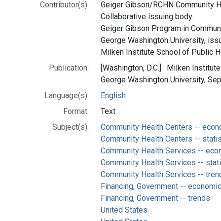
Contributor(s):
Geiger Gibson/RCHN Community He
Collaborative issuing body.
Geiger Gibson Program in Communit
George Washington University, iss
Milken Institute School of Public H
Publication:
[Washington, D.C.] : Milken Institut
George Washington University, Se
Language(s):
English
Format:
Text
Subject(s):
Community Health Centers -- eco
Community Health Centers -- statis
Community Health Services -- ec
Community Health Services -- stati
Community Health Services -- tren
Financing, Government -- economi
Financing, Government -- trends
United States