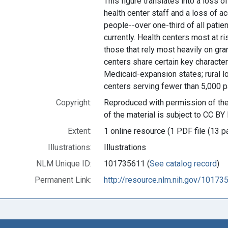
This figure translates into a loss o
health center staff and a loss of ac
people--over one-third of all patie
currently. Health centers most at ri
those that rely most heavily on gra
centers share certain key characteri
Medicaid-expansion states; rural lo
centers serving fewer than 5,000 pa
Copyright:
Reproduced with permission of the 
of the material is subject to CC BY 
Extent:
1 online resource (1 PDF file (13 p
Illustrations:
Illustrations
NLM Unique ID:
101735611 (
See catalog record
)
Permanent Link:
http://resource.nlm.nih.gov/10173