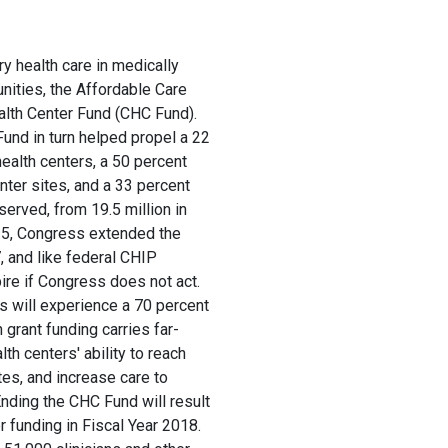
y health care in medically
nities, the Affordable Care
lth Center Fund (CHC Fund).
nd in turn helped propel a 22
ealth centers, a 50 percent
nter sites, and a 33 percent
served, from 19.5 million in
015, Congress extended the
 and like federal CHIP
ire if Congress does not act.
s will experience a 70 percent
n grant funding carries far-
lth centers' ability to reach
tes, and increase care to
Ending the CHC Fund will result
er funding in Fiscal Year 2018.