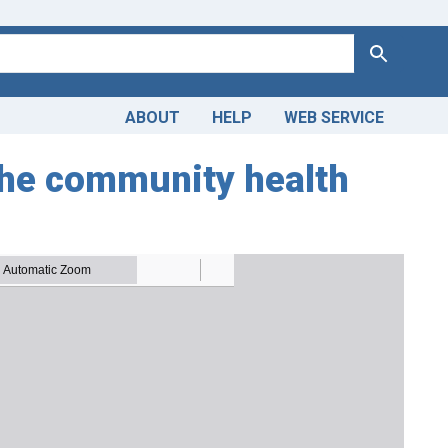
Search
ABOUT
HELP
WEB SERVICE
 the community health