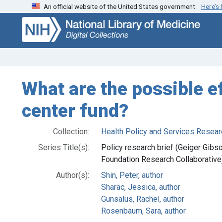
An official website of the United States government.
Here’s
Skip
Skip to
to
main
search
content
What are the possible e
center fund?
Collection:
Health Policy and Services Resear
Series Title(s):
Policy research brief (Geiger Gi
Foundation Research Collaborative
Author(s):
Shin, Peter, author
Sharac, Jessica, author
Gunsalus, Rachel, author
Rosenbaum, Sara, author