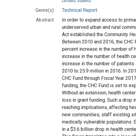
United States.
Genre(s):
Technical Report
Abstract:
In order to expand access to primar
underserved urban and rural commu
Act established the Community Hea
Between 2010 and 2016, the CHC Fu
percent increase in the number of h
increase in the number of health ce
increase in the number of patients 
2010 to 25.9 million in 2016. In 2
CHC Fund through Fiscal Year 2017,
funding, the CHC Fund is set to exp
Without an extension, health center
loss in grant funding. Such a drop i
reaching implications, affecting hea
new communities, staff existing si
medically vulnerable populations. 
in a $3.6 billion drop in health cent