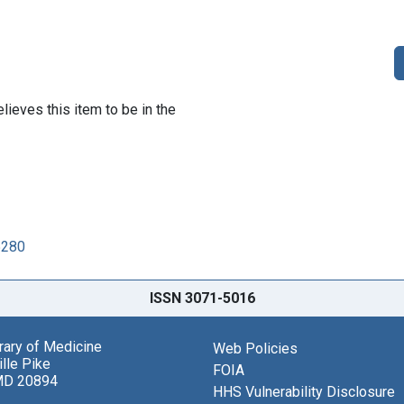
lieves this item to be in the
5280
ISSN 3071-5016
brary of Medicine
Web Policies
lle Pike
FOIA
MD 20894
HHS Vulnerability Disclosure