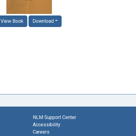
View Book
Download
NLM Support Center
Accessibility
Careers