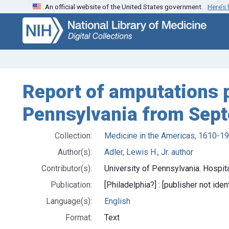
An official website of the United States government.
Here’s
Skip
Skip to
to
main
search
content
Report of amputations p
Pennsylvania from Sept
Collection:
Medicine in the Americas, 1610-1
Author(s):
Adler, Lewis H., Jr. author
Contributor(s):
University of Pennsylvania. Hospita
Publication:
[Philadelphia?] : [publisher not iden
Language(s):
English
Format:
Text