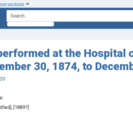
 how you know
search for
erformed at the Hospital o
ember 30, 1874, to Decemb
920
l.
tified], [1889?]