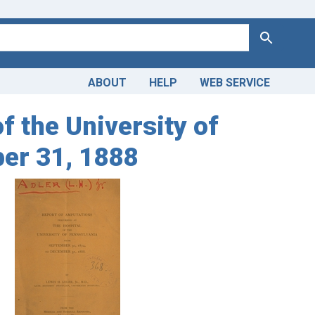
Search
ABOUT
HELP
WEB SERVICE
f the University of
er 31, 1888