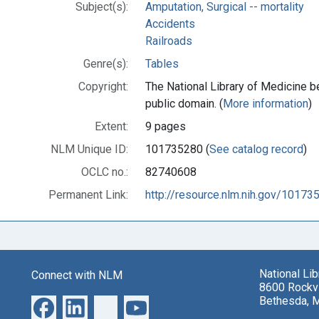
Subject(s):
Amputation, Surgical -- mortality
Accidents
Railroads
Genre(s):
Tables
Copyright:
The National Library of Medicine be
public domain. (
More information
)
Extent:
9 pages
NLM Unique ID:
101735280 (
See catalog record
)
OCLC no.:
82740608
Permanent Link:
http://resource.nlm.nih.gov/10173
National Li
Connect with NLM
8600 Rockvi
Bethesda, 