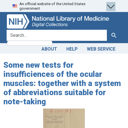
An official website of the United States
Skip
Skip to
government.
to
main
search
content
search for
Search
ABOUT
HELP
WEB SERVICE
Some new tests for
insufficiences of the ocular
muscles: together with a system
of abbreviations suitable for
note-taking