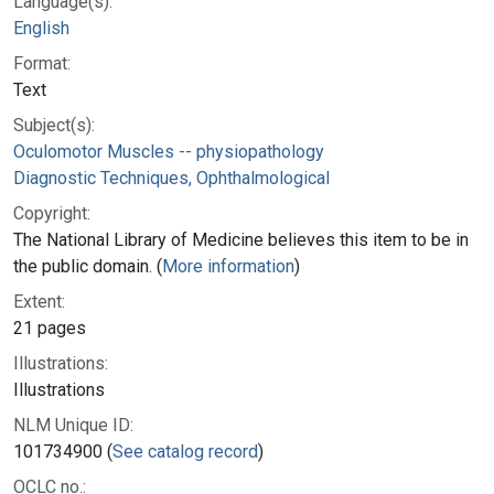
Language(s):
English
Format:
Text
Subject(s):
Oculomotor Muscles -- physiopathology
Diagnostic Techniques, Ophthalmological
Copyright:
The National Library of Medicine believes this item to be in
the public domain. (
More information
)
Extent:
21 pages
Illustrations:
Illustrations
NLM Unique ID:
101734900 (
See catalog record
)
OCLC no.: