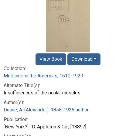
View Book
Download
Collection:
Medicine in the Americas, 1610-1920
Alternate Title(s):
Insufficiences of the ocular muscles
Author(s):
Duane, A. (Alexander), 1858-1926 author
Publication:
[New York?] : D. Appleton & Co., [1889?]