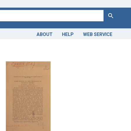
Search
ABOUT
HELP
WEB SERVICE