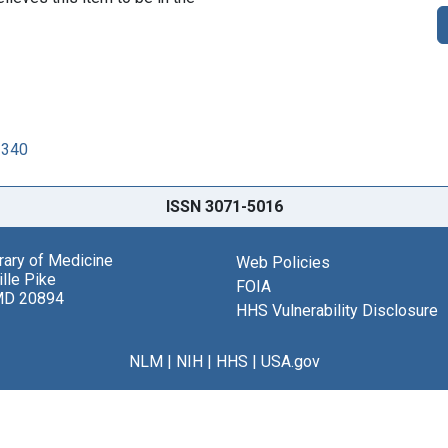
3340
ISSN 3071-5016
brary of Medicine
Web Policies
lle Pike
FOIA
MD 20894
HHS Vulnerability Disclosure
NLM
|
NIH
|
HHS
|
USA.gov