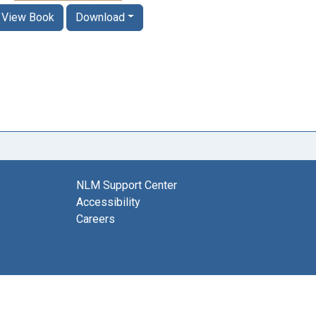
View Book
Download
NLM Support Center
Accessibility
Careers