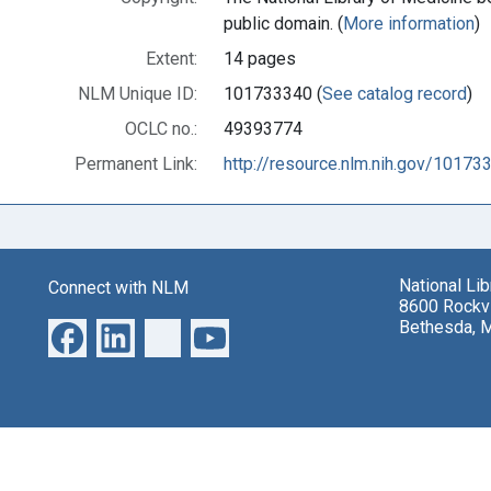
public domain. (
More information
)
Extent:
14 pages
NLM Unique ID:
101733340 (
See catalog record
)
OCLC no.:
49393774
Permanent Link:
http://resource.nlm.nih.gov/10173
National Li
Connect with NLM
8600 Rockvi
Bethesda, 