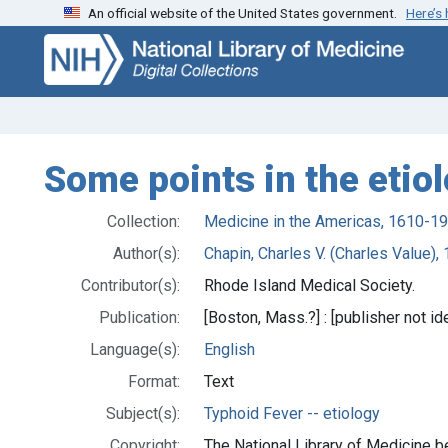
An official website of the United States government.
Here’s
Skip
Skip to
to
main
search
content
Some points in the etiol
Collection:
Medicine in the Americas, 1610-1
Author(s):
Chapin, Charles V. (Charles Value)
Contributor(s):
Rhode Island Medical Society.
Publication:
[Boston, Mass.?] : [publisher not ide
Language(s):
English
Format:
Text
Subject(s):
Typhoid Fever -- etiology
Copyright:
The National Library of Medicine be