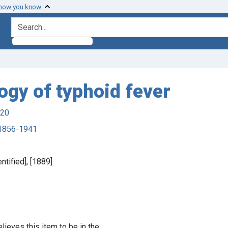
 how you know
search for
ogy of typhoid fever
920
, 1856-1941
ntified], [1889]
lieves this item to be in the