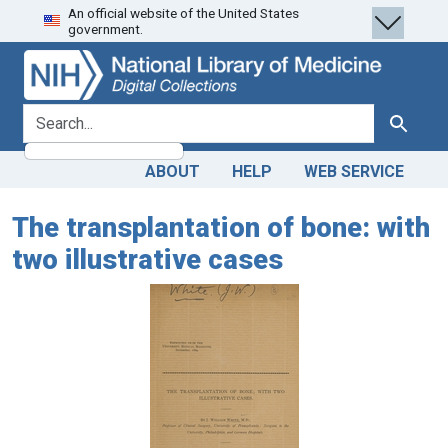
An official website of the United States
Skip
Skip to
government.
to
main
search
content
search for
Search
ABOUT
HELP
WEB SERVICE
The transplantation of bone: with
two illustrative cases