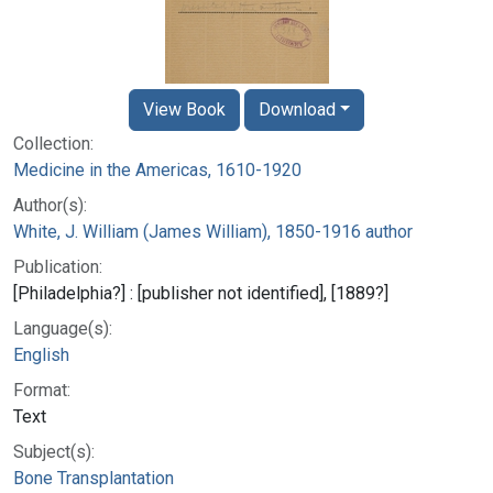
View Book
Download
Collection:
Medicine in the Americas, 1610-1920
Author(s):
White, J. William (James William), 1850-1916 author
Publication:
[Philadelphia?] : [publisher not identified], [1889?]
Language(s):
English
Format:
Text
Subject(s):
Bone Transplantation