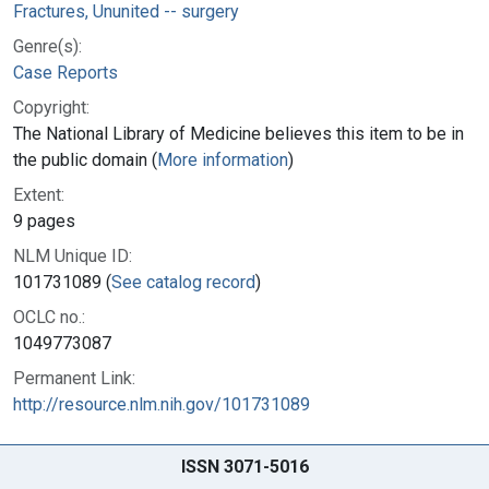
Fractures, Ununited -- surgery
Genre(s):
Case Reports
Copyright:
The National Library of Medicine believes this item to be in
the public domain (
More information
)
Extent:
9 pages
NLM Unique ID:
101731089 (
See catalog record
)
OCLC no.:
1049773087
Permanent Link:
http://resource.nlm.nih.gov/101731089
ISSN 3071-5016