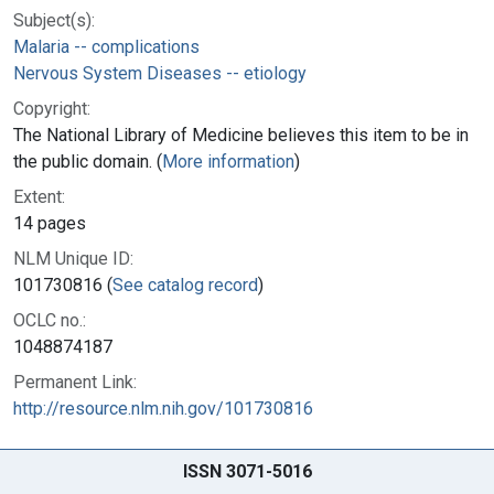
Subject(s):
Malaria -- complications
Nervous System Diseases -- etiology
Copyright:
The National Library of Medicine believes this item to be in
the public domain. (
More information
)
Extent:
14 pages
NLM Unique ID:
101730816 (
See catalog record
)
OCLC no.:
1048874187
Permanent Link:
http://resource.nlm.nih.gov/101730816
ISSN 3071-5016