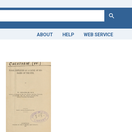
Search
ABOUT
HELP
WEB SERVICE