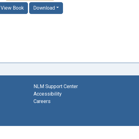
View Book
Download
NLM Support Center
Accessibility
Careers