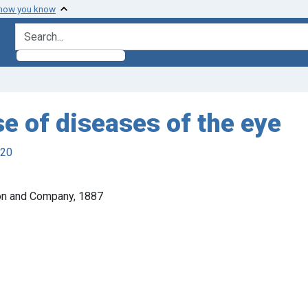
 how you know
search for
se of diseases of the eye
920
rton and Company, 1887