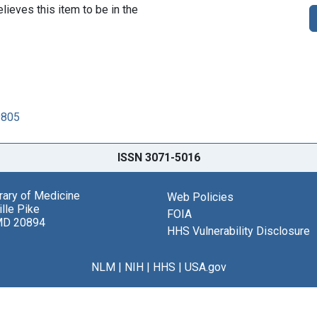
lieves this item to be in the
9805
ISSN 3071-5016
brary of Medicine
Web Policies
lle Pike
FOIA
MD 20894
HHS Vulnerability Disclosure
NLM
|
NIH
|
HHS
|
USA.gov