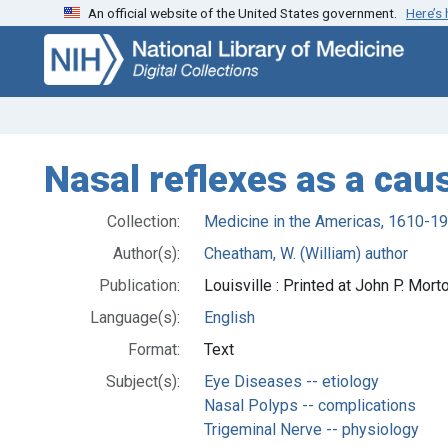
An official website of the United States government.
Here’s
Skip
Skip to
to
main
search
content
Nasal reflexes as a cau
Collection:
Medicine in the Americas, 1610-1
Author(s):
Cheatham, W. (William) author
Publication:
Louisville : Printed at John P. Mo
Language(s):
English
Format:
Text
Subject(s):
Eye Diseases -- etiology
Nasal Polyps -- complications
Trigeminal Nerve -- physiology