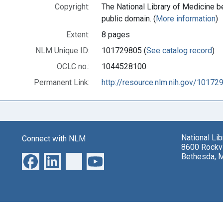
Copyright:
The National Library of Medicine be
public domain. (
More information
)
Extent:
8 pages
NLM Unique ID:
101729805 (
See catalog record
)
OCLC no.:
1044528100
Permanent Link:
http://resource.nlm.nih.gov/10172
National Li
Connect with NLM
8600 Rockvi
Bethesda, 