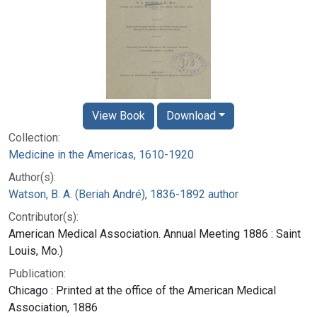
View Book
Download
Collection:
Medicine in the Americas, 1610-1920
Author(s):
Watson, B. A. (Beriah André), 1836-1892 author
Contributor(s):
American Medical Association. Annual Meeting 1886 : Saint
Louis, Mo.)
Publication:
Chicago : Printed at the office of the American Medical
Association, 1886