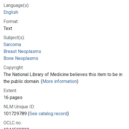
Language(s):
English
Format:
Text
Subject(s):
Sarcoma
Breast Neoplasms
Bone Neoplasms
Copyright:
The National Library of Medicine believes this item to be in
the public domain. (
More information
)
Extent:
16 pages
NLM Unique ID:
101729789 (
See catalog record
)
OCLC no.: