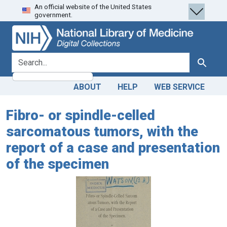
An official website of the United States
Skip
Skip to
government.
to
main
search
content
search for
Search
ABOUT
HELP
WEB SERVICE
Fibro- or spindle-celled
sarcomatous tumors, with the
report of a case and presentation
of the specimen