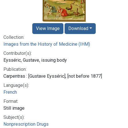
View Image
Download
Collection:
Images from the History of Medicine (IHM)
Contributor(s):
Eysséric, Gustave, issuing body
Publication:
Carpentras : [Gustave Eysséric], [not before 1877]
Language(s):
French
Format:
Still image
Subject(s):
Nonprescription Drugs