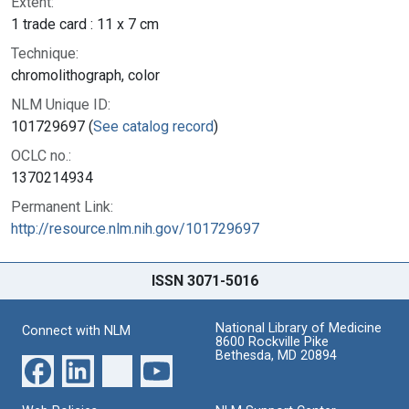
Extent:
1 trade card : 11 x 7 cm
Technique:
chromolithograph, color
NLM Unique ID:
101729697 (
See catalog record
)
OCLC no.:
1370214934
Permanent Link:
http://resource.nlm.nih.gov/101729697
ISSN 3071-5016
National Library of Medicine
Connect with NLM
8600 Rockville Pike
Bethesda, MD 20894