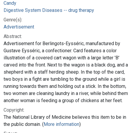
Candy
Digestive System Diseases -- drug therapy
Genre(s):
Advertisement
Abstract:
Advertisement for Berlingots-Eysséric, manufactured by
Gustave Eysséric, a confectioner. Card features a color
illustration of a covered cart wagon with a large letter 'B'
carved into the front. Next to the wagon is a black dog, and a
shepherd with a staff herding sheep. In the top of the card,
two boys in a fight are tumbling to the ground while a girl is
running towards them and holding out a stick. In the bottom,
two women are cleaning laundry in a river, while behind them
another woman is feeding a group of chickens at her feet.
Copyright:
The National Library of Medicine believes this item to be in
the public domain. (
More information
)