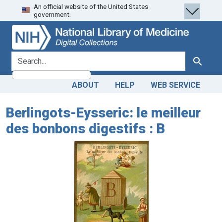
An official website of the United States
Skip
Skip to
government.
to
main
search
content
search for
Search
ABOUT
HELP
WEB SERVICE
Berlingots-Eysseric: le meilleur
des bonbons digestifs : B