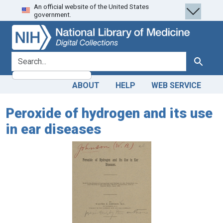
An official website of the United States
Skip
Skip to
government.
to
main
search
content
search for
Search
ABOUT
HELP
WEB SERVICE
Peroxide of hydrogen and its use
in ear diseases