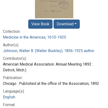
View Book
Download
Collection:
Medicine in the Americas, 1610-1920
Author(s):
Johnson, Walter B. (Walter Buckley), 1856-1925 author
Contributor(s):
American Medical Association. Annual Meeting 1892 :
Detroit, Mich.)
Publication:
Chicago : Published at the office of the Association, 1892
Language(s):
English
Format: