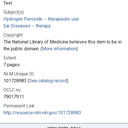
Text
Subject(s):
Hydrogen Peroxide -- therapeutic use
Ear Diseases -- therapy
Copyright:
The National Library of Medicine believes this item to be in
the public domain. (
More information
)
Extent:
7 pages
NLM Unique ID:
101728983 (
See catalog record
)
OCLC no.:
79017911
Permanent Link:
http://resource.nlm.nih.gov/101728983