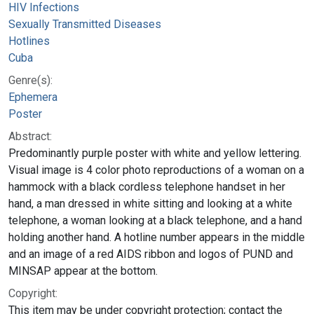
HIV Infections
Sexually Transmitted Diseases
Hotlines
Cuba
Genre(s):
Ephemera
Poster
Abstract:
Predominantly purple poster with white and yellow lettering.
Visual image is 4 color photo reproductions of a woman on a
hammock with a black cordless telephone handset in her
hand, a man dressed in white sitting and looking at a white
telephone, a woman looking at a black telephone, and a hand
holding another hand. A hotline number appears in the middle
and an image of a red AIDS ribbon and logos of PUND and
MINSAP appear at the bottom.
Copyright:
This item may be under copyright protection; contact the