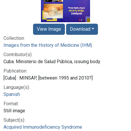
View Image
Download
Collection:
Images from the History of Medicine (IHM)
Contributor(s):
Cuba. Ministerio de Salud Pública, issuing body.
Publication:
[Cuba] : MINSAP, [between 1995 and 2010?]
Language(s):
Spanish
Format:
Still image
Subject(s):
Acquired Immunodeficiency Syndrome