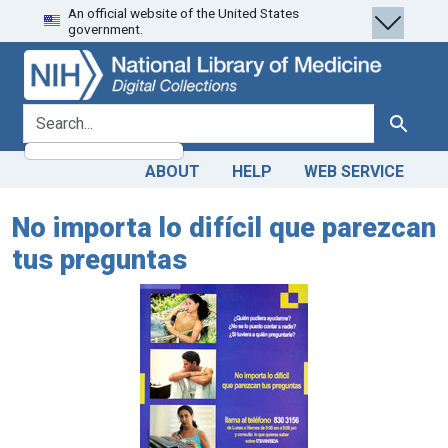
An official website of the United States
Skip
Skip to
government.
to
main
search
content
search for
Search
ABOUT
HELP
WEB SERVICE
No importa lo difícil que parezcan
tus preguntas