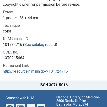
copyright owner for permission before re-use.
Extent:
1 poster : 63 x 44 cm
Technique:
color
NLM Unique ID:
101724716 (
See catalog record
)
OCLC no.:
1370215664
Permanent Link:
http://resource.nlm.nih.gov/101724716
ISSN 3071-5016
National Library of Medicine
Connect with NLM
8600 Rockville Pike
Bethesda, MD 20894