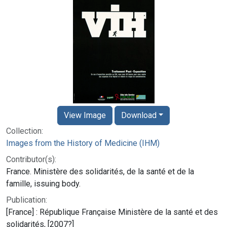
View Image
Download
Collection:
Images from the History of Medicine (IHM)
Contributor(s):
France. Ministère des solidarités, de la santé et de la
famille, issuing body.
Publication:
[France] : République Française Ministère de la santé et des
solidarités, [2007?]