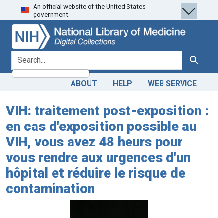
An official website of the United States
Skip
Skip to
government.
to
main
search
content
search for
Search
ABOUT
HELP
WEB SERVICE
VIH: traitement post-exposition :
en cas d'exposition possible au
VIH, vous avez 48 heurs pour
vous rendre aux urgences d'un
hôpital et réduire le risque de
contamination