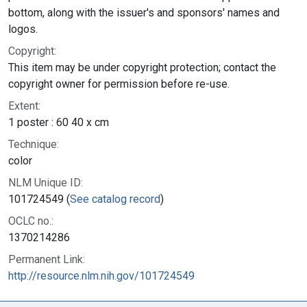
bottom, along with the issuer's and sponsors' names and
logos.
Copyright:
This item may be under copyright protection; contact the
copyright owner for permission before re-use.
Extent:
1 poster : 60 40 x cm
Technique:
color
NLM Unique ID:
101724549 (
See catalog record
)
OCLC no.:
1370214286
Permanent Link:
http://resource.nlm.nih.gov/101724549