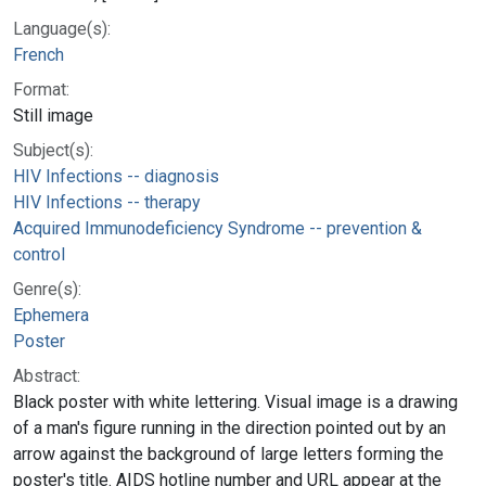
Language(s):
French
Format:
Still image
Subject(s):
HIV Infections -- diagnosis
HIV Infections -- therapy
Acquired Immunodeficiency Syndrome -- prevention &
control
Genre(s):
Ephemera
Poster
Abstract:
Black poster with white lettering. Visual image is a drawing
of a man's figure running in the direction pointed out by an
arrow against the background of large letters forming the
poster's title. AIDS hotline number and URL appear at the