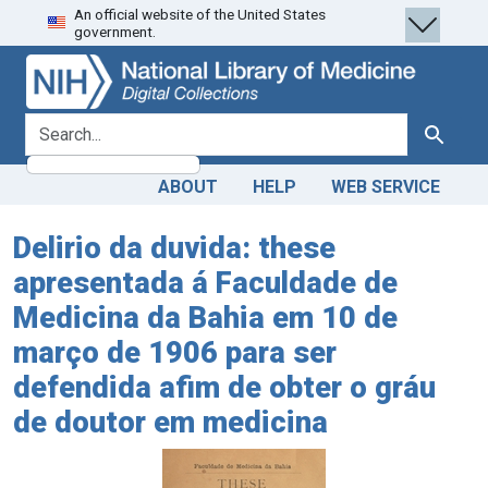
An official website of the United States
Skip
Skip to
government.
to
main
search
content
search for
Search
ABOUT
HELP
WEB SERVICE
Delirio da duvida: these
apresentada á Faculdade de
Medicina da Bahia em 10 de
março de 1906 para ser
defendida afim de obter o gráu
de doutor em medicina