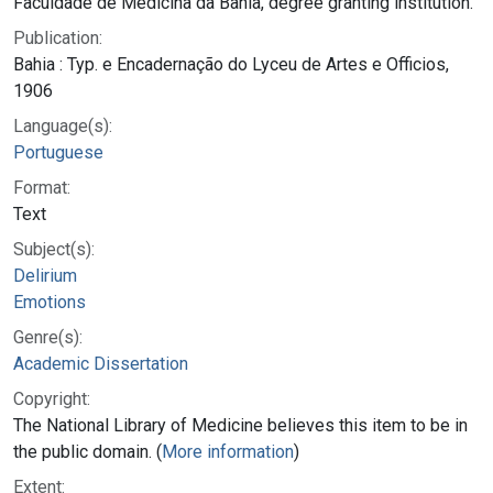
Faculdade de Medicina da Bahia, degree granting institution.
Publication:
Bahia : Typ. e Encadernação do Lyceu de Artes e Officios,
1906
Language(s):
Portuguese
Format:
Text
Subject(s):
Delirium
Emotions
Genre(s):
Academic Dissertation
Copyright:
The National Library of Medicine believes this item to be in
the public domain. (
More information
)
Extent: