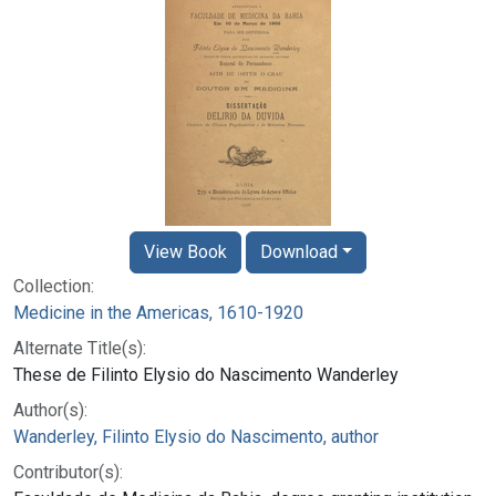
View Book
Download
Collection:
Medicine in the Americas, 1610-1920
Alternate Title(s):
These de Filinto Elysio do Nascimento Wanderley
Author(s):
Wanderley, Filinto Elysio do Nascimento, author
Contributor(s):