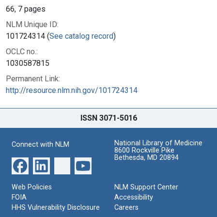
66, 7 pages
NLM Unique ID:
101724314 (
See catalog record
)
OCLC no.:
1030587815
Permanent Link:
http://resource.nlm.nih.gov/101724314
ISSN 3071-5016
National Library of Medicine
Connect with NLM
8600 Rockville Pike
Bethesda, MD 20894
Web Policies
NLM Support Center
FOIA
Accessibility
HHS Vulnerability Disclosure
Careers