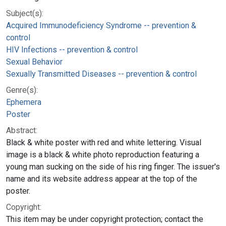
Subject(s):
Acquired Immunodeficiency Syndrome -- prevention &
control
HIV Infections -- prevention & control
Sexual Behavior
Sexually Transmitted Diseases -- prevention & control
Genre(s):
Ephemera
Poster
Abstract:
Black & white poster with red and white lettering. Visual
image is a black & white photo reproduction featuring a
young man sucking on the side of his ring finger. The issuer's
name and its website address appear at the top of the
poster.
Copyright:
This item may be under copyright protection; contact the