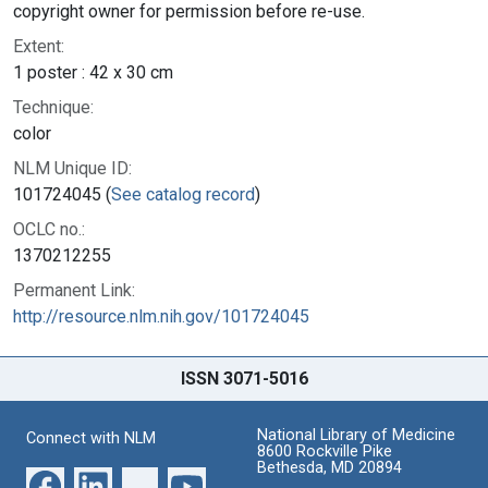
copyright owner for permission before re-use.
Extent:
1 poster : 42 x 30 cm
Technique:
color
NLM Unique ID:
101724045 (
See catalog record
)
OCLC no.:
1370212255
Permanent Link:
http://resource.nlm.nih.gov/101724045
ISSN 3071-5016
National Library of Medicine
Connect with NLM
8600 Rockville Pike
Bethesda, MD 20894