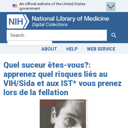
An official website of the United States
Skip
Skip to
government.
to
main
search
content
search for
Search
ABOUT
HELP
WEB SERVICE
Quel suceur êtes-vous?:
apprenez quel risques liés au
VIH/Sida et aux IST* vous prenez
lors de la fellation