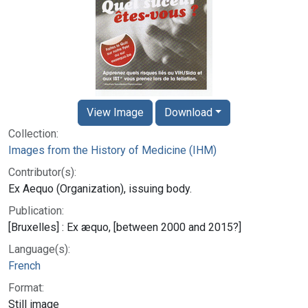
View Image
Download
Collection:
Images from the History of Medicine (IHM)
Contributor(s):
Ex Aequo (Organization), issuing body.
Publication:
[Bruxelles] : Ex æquo, [between 2000 and 2015?]
Language(s):
French
Format:
Still image