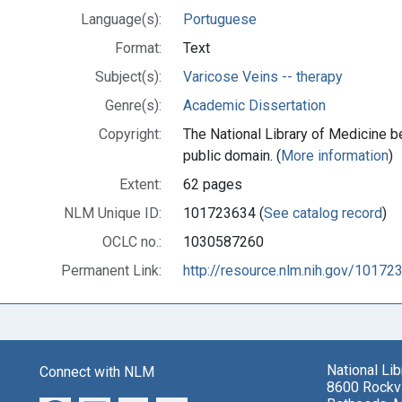
Language(s):
Portuguese
Format:
Text
Subject(s):
Varicose Veins -- therapy
Genre(s):
Academic Dissertation
Copyright:
The National Library of Medicine be
public domain. (
More information
)
Extent:
62 pages
NLM Unique ID:
101723634 (
See catalog record
)
OCLC no.:
1030587260
Permanent Link:
http://resource.nlm.nih.gov/10172
National Li
Connect with NLM
8600 Rockvi