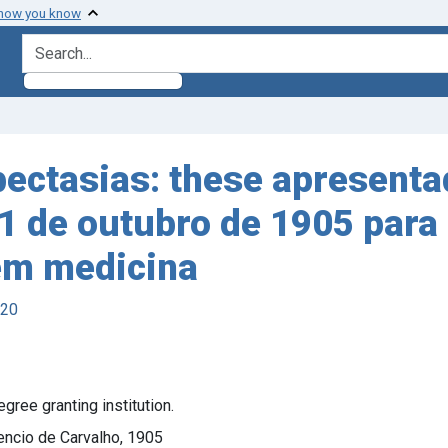
 how you know
search for
ectasias: these apresentad
1 de outubro de 1905 para 
 em medicina
920
ree granting institution.
encio de Carvalho, 1905