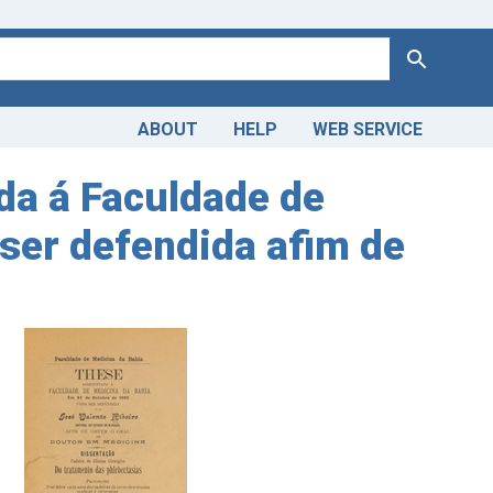
Search
ABOUT
HELP
WEB SERVICE
a á Faculdade de
ser defendida afim de