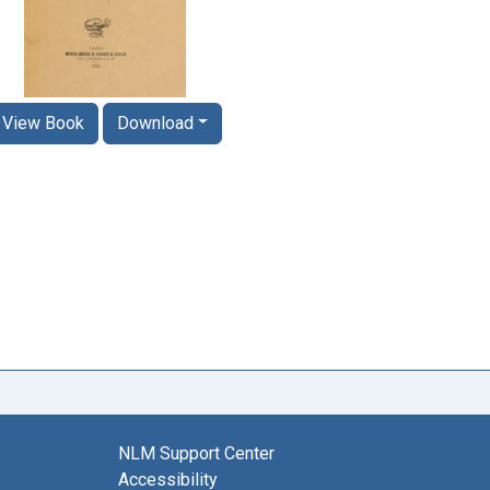
View Book
Download
NLM Support Center
Accessibility