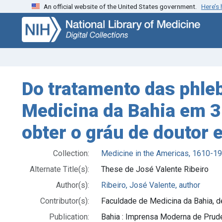
An official website of the United States government.
Here’s
Skip
Skip to
to
main
search
content
Do tratamento das phleb
Medicina da Bahia em 3
obter o gráu de doutor
Collection:
Medicine in the Americas, 1610-1
Alternate Title(s):
These de José Valente Ribeiro
Author(s):
Ribeiro, José Valente, author
Contributor(s):
Faculdade de Medicina da Bahia, deg
Publication:
Bahia : Imprensa Moderna de Prud