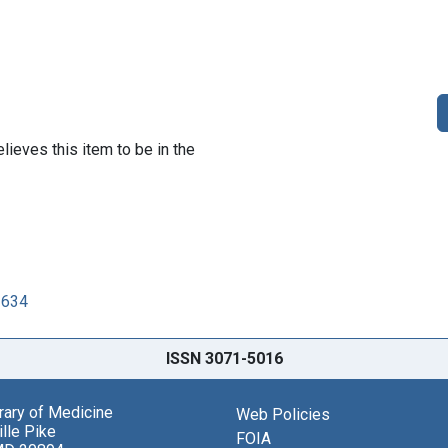
lieves this item to be in the
3634
ISSN 3071-5016
brary of Medicine
Web Policies
lle Pike
FOIA