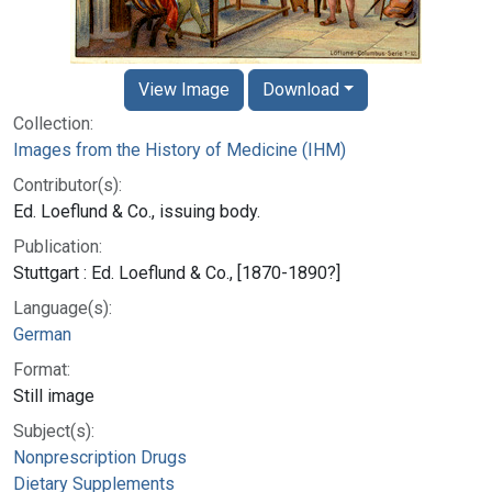
View Image
Download
Collection:
Images from the History of Medicine (IHM)
Contributor(s):
Ed. Loeflund & Co., issuing body.
Publication:
Stuttgart : Ed. Loeflund & Co., [1870-1890?]
Language(s):
German
Format:
Still image
Subject(s):
Nonprescription Drugs
Dietary Supplements