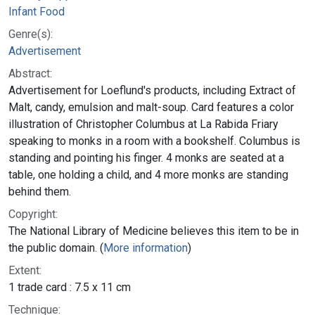
Infant Food
Genre(s):
Advertisement
Abstract:
Advertisement for Loeflund's products, including Extract of
Malt, candy, emulsion and malt-soup. Card features a color
illustration of Christopher Columbus at La Rabida Friary
speaking to monks in a room with a bookshelf. Columbus is
standing and pointing his finger. 4 monks are seated at a
table, one holding a child, and 4 more monks are standing
behind them.
Copyright:
The National Library of Medicine believes this item to be in
the public domain. (
More information
)
Extent:
1 trade card : 7.5 x 11 cm
Technique: