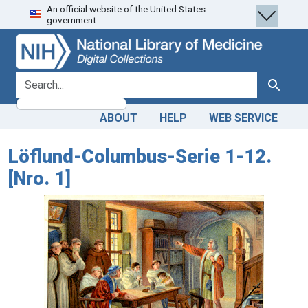
An official website of the United States
Skip
Skip to
government.
to
main
search
content
search for
Search
ABOUT
HELP
WEB SERVICE
Löflund-Columbus-Serie 1-12.
[Nro. 1]