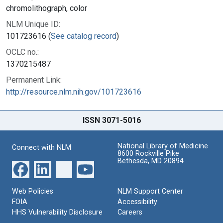
chromolithograph, color
NLM Unique ID:
101723616 (
See catalog record
)
OCLC no.:
1370215487
Permanent Link:
http://resource.nlm.nih.gov/101723616
ISSN 3071-5016
National Library of Medicine
Connect with NLM
8600 Rockville Pike
Bethesda, MD 20894
Web Policies
NLM Support Center
FOIA
Accessibility
HHS Vulnerability Disclosure
Careers