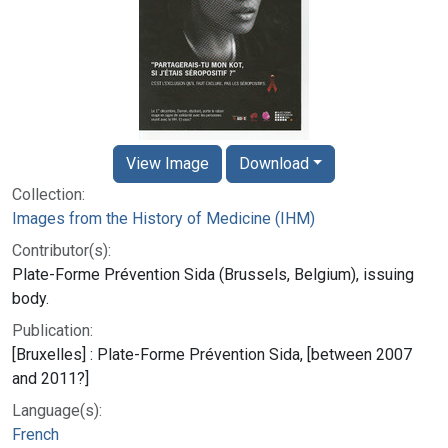
View Image
Download
Collection:
Images from the History of Medicine (IHM)
Contributor(s):
Plate-Forme Prévention Sida (Brussels, Belgium), issuing
body.
Publication:
[Bruxelles] : Plate-Forme Prévention Sida, [between 2007
and 2011?]
Language(s):
French