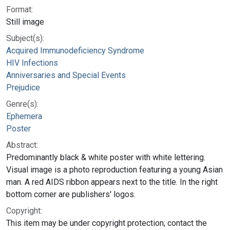
Format:
Still image
Subject(s):
Acquired Immunodeficiency Syndrome
HIV Infections
Anniversaries and Special Events
Prejudice
Genre(s):
Ephemera
Poster
Abstract:
Predominantly black & white poster with white lettering.
Visual image is a photo reproduction featuring a young Asian
man. A red AIDS ribbon appears next to the title. In the right
bottom corner are publishers' logos.
Copyright:
This item may be under copyright protection; contact the