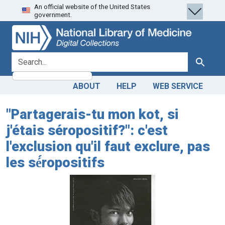
An official website of the United States
Skip
Skip to
government.
to
main
search
content
search for
Search
ABOUT
HELP
WEB SERVICE
"Partagerais-tu mon kot, si
j'étais séropositif?": c'est
l'exclusion qu'il faut exclure, pas
les sé́́́ropositifs