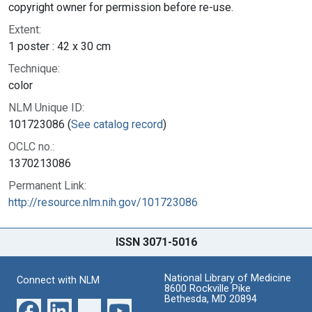
copyright owner for permission before re-use.
Extent:
1 poster : 42 x 30 cm
Technique:
color
NLM Unique ID:
101723086 (
See catalog record
)
OCLC no.:
1370213086
Permanent Link:
http://resource.nlm.nih.gov/101723086
ISSN 3071-5016
National Library of Medicine
Connect with NLM
8600 Rockville Pike
Bethesda, MD 20894