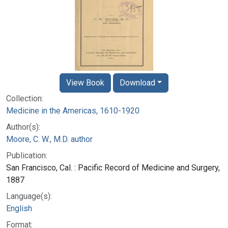
View Book
Download
Collection:
Medicine in the Americas, 1610-1920
Author(s):
Moore, C. W., M.D. author
Publication:
San Francisco, Cal. : Pacific Record of Medicine and Surgery,
1887
Language(s):
English
Format: