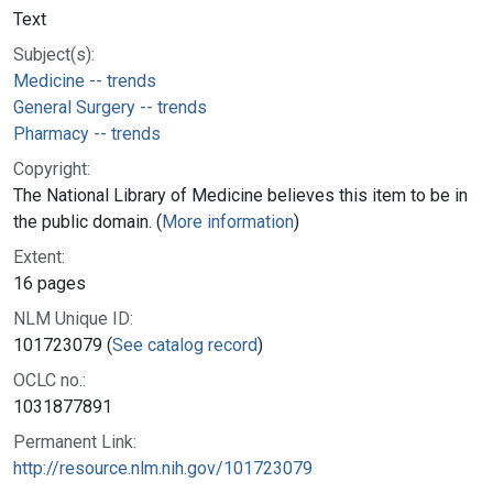
Text
Subject(s):
Medicine -- trends
General Surgery -- trends
Pharmacy -- trends
Copyright:
The National Library of Medicine believes this item to be in
the public domain. (
More information
)
Extent:
16 pages
NLM Unique ID:
101723079 (
See catalog record
)
OCLC no.:
1031877891
Permanent Link:
http://resource.nlm.nih.gov/101723079