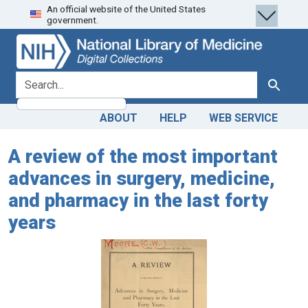
An official website of the United States
Skip
Skip to
government.
to
main
search
content
search for
Search
ABOUT
HELP
WEB SERVICE
A review of the most important
advances in surgery, medicine,
and pharmacy in the last forty
years