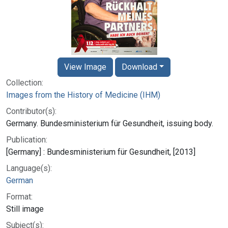
View Image
Download
Collection:
Images from the History of Medicine (IHM)
Contributor(s):
Germany. Bundesministerium für Gesundheit, issuing body.
Publication:
[Germany] : Bundesministerium für Gesundheit, [2013]
Language(s):
German
Format:
Still image
Subject(s):