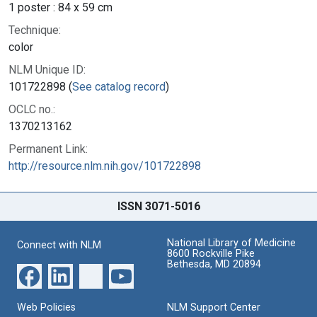
1 poster : 84 x 59 cm
Technique:
color
NLM Unique ID:
101722898 (
See catalog record
)
OCLC no.:
1370213162
Permanent Link:
http://resource.nlm.nih.gov/101722898
ISSN 3071-5016
National Library of Medicine
Connect with NLM
8600 Rockville Pike
Bethesda, MD 20894
Web Policies
NLM Support Center