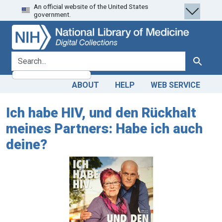
An official website of the United States
Skip
Skip to
government.
to
main
search
content
search for
Search
ABOUT
HELP
WEB SERVICE
Ich habe HIV, und den Rückhalt
meines Partners: Habe ich auch
deine?