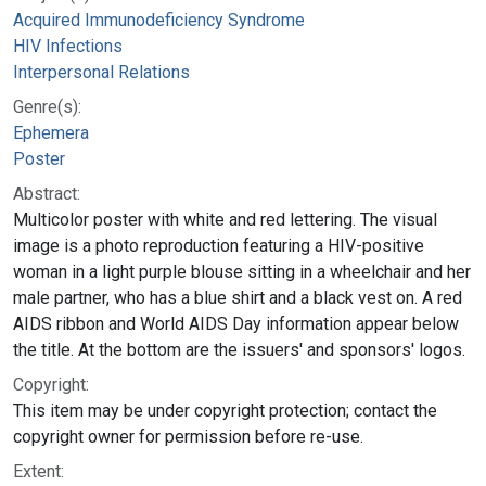
Acquired Immunodeficiency Syndrome
HIV Infections
Interpersonal Relations
Genre(s):
Ephemera
Poster
Abstract:
Multicolor poster with white and red lettering. The visual
image is a photo reproduction featuring a HIV-positive
woman in a light purple blouse sitting in a wheelchair and her
male partner, who has a blue shirt and a black vest on. A red
AIDS ribbon and World AIDS Day information appear below
the title. At the bottom are the issuers' and sponsors' logos.
Copyright:
This item may be under copyright protection; contact the
copyright owner for permission before re-use.
Extent: