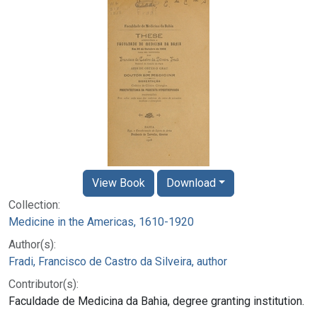
View Book
Download
Collection:
Medicine in the Americas, 1610-1920
Author(s):
Fradi, Francisco de Castro da Silveira, author
Contributor(s):
Faculdade de Medicina da Bahia, degree granting institution.