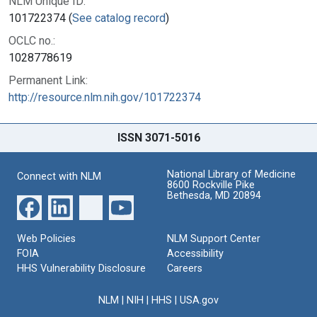
NLM Unique ID:
101722374 (
See catalog record
)
OCLC no.:
1028778619
Permanent Link:
http://resource.nlm.nih.gov/101722374
ISSN 3071-5016
National Library of Medicine
Connect with NLM
8600 Rockville Pike
Bethesda, MD 20894
Web Policies
NLM Support Center
FOIA
Accessibility
HHS Vulnerability Disclosure
Careers
NLM
|
NIH
|
HHS
|
USA.gov