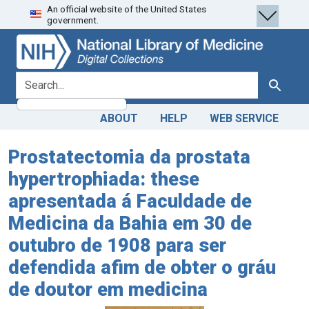
An official website of the United States
Skip
Skip to
government.
to
main
search
content
search for
Search
ABOUT
HELP
WEB SERVICE
Prostatectomia da prostata
hypertrophiada: these
apresentada á Faculdade de
Medicina da Bahia em 30 de
outubro de 1908 para ser
defendida afim de obter o gráu
de doutor em medicina