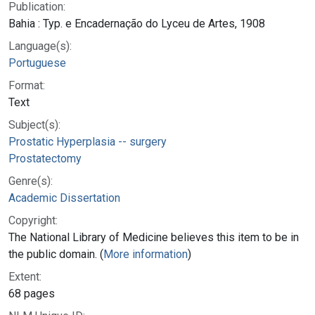
Publication:
Bahia : Typ. e Encadernação do Lyceu de Artes, 1908
Language(s):
Portuguese
Format:
Text
Subject(s):
Prostatic Hyperplasia -- surgery
Prostatectomy
Genre(s):
Academic Dissertation
Copyright:
The National Library of Medicine believes this item to be in
the public domain. (
More information
)
Extent:
68 pages