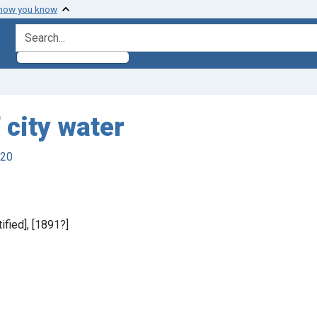
 how you know
search for
 city water
920
tified], [1891?]