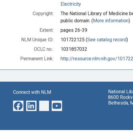
Electricity
Copyright:
The National Library of Medicine be
public domain. (
More information
)
Extent:
pages 26-39
NLM Unique ID:
101722125 (
See catalog record
)
OCLC no.:
1031857032
Permanent Link:
http://resource.nlm.nih.gov/10172
National Li
Connect with NLM
8600 Rockvi
Bethesda, 