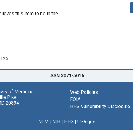
lieves this item to be in the
2125
ISSN 3071-5016
brary of Medicine
Web Policies
lle Pike
FOIA
MD 20894
HHS Vulnerability Disclosure
NLM
|
NIH
|
HHS
|
USA.gov