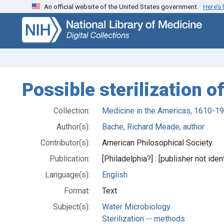
An official website of the United States government.
Here’s
Skip
Skip to
to
main
search
content
Possible sterilization of
Collection:
Medicine in the Americas, 1610-1
Author(s):
Bache, Richard Meade, author
Contributor(s):
American Philosophical Society.
Publication:
[Philadelphia?] : [publisher not iden
Language(s):
English
Format:
Text
Subject(s):
Water Microbiology
Sterilization -- methods