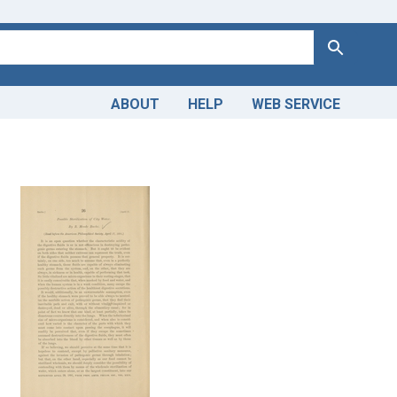
Search
ABOUT
HELP
WEB SERVICE