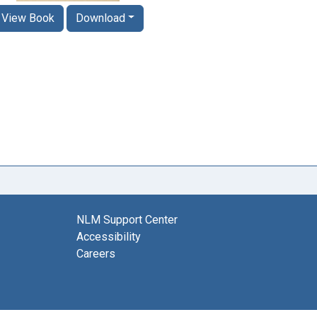
View Book
Download
NLM Support Center
Accessibility
Careers