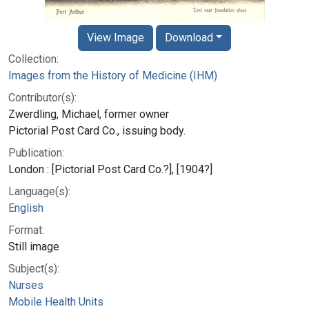
View Image
Download
Collection:
Images from the History of Medicine (IHM)
Contributor(s):
Zwerdling, Michael, former owner
Pictorial Post Card Co., issuing body.
Publication:
London : [Pictorial Post Card Co.?], [1904?]
Language(s):
English
Format:
Still image
Subject(s):
Nurses
Mobile Health Units