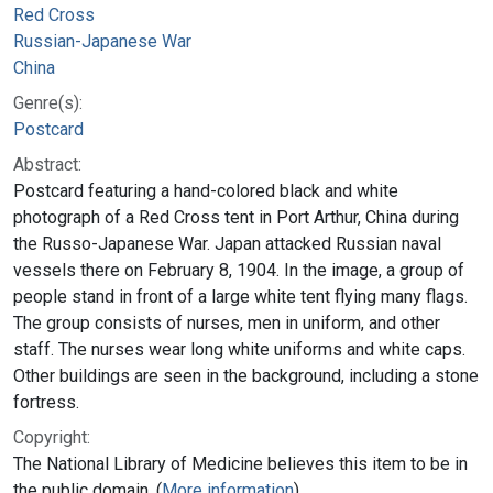
Red Cross
Russian-Japanese War
China
Genre(s):
Postcard
Abstract:
Postcard featuring a hand-colored black and white
photograph of a Red Cross tent in Port Arthur, China during
the Russo-Japanese War. Japan attacked Russian naval
vessels there on February 8, 1904. In the image, a group of
people stand in front of a large white tent flying many flags.
The group consists of nurses, men in uniform, and other
staff. The nurses wear long white uniforms and white caps.
Other buildings are seen in the background, including a stone
fortress.
Copyright:
The National Library of Medicine believes this item to be in
the public domain. (
More information
)