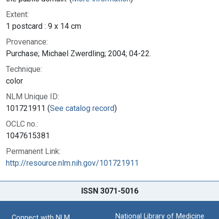
Extent:
1 postcard : 9 x 14 cm
Provenance:
Purchase; Michael Zwerdling; 2004; 04-22.
Technique:
color
NLM Unique ID:
101721911 (
See catalog record
)
OCLC no.:
1047615381
Permanent Link:
http://resource.nlm.nih.gov/101721911
ISSN 3071-5016
National Library of Medicine
Connect with NLM