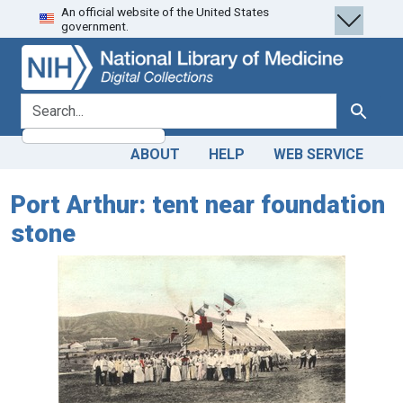
An official website of the United States
Skip
Skip to
government.
to
main
search
content
search for
Search
ABOUT
HELP
WEB SERVICE
Port Arthur: tent near foundation
stone