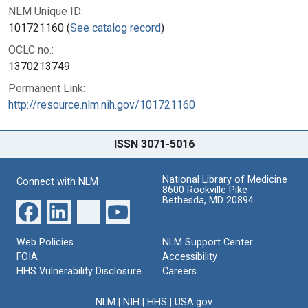
NLM Unique ID:
101721160 (
See catalog record
)
OCLC no.:
1370213749
Permanent Link:
http://resource.nlm.nih.gov/101721160
ISSN 3071-5016
National Library of Medicine
Connect with NLM
8600 Rockville Pike
Bethesda, MD 20894
Web Policies
NLM Support Center
FOIA
Accessibility
HHS Vulnerability Disclosure
Careers
NLM
|
NIH
|
HHS
|
USA.gov