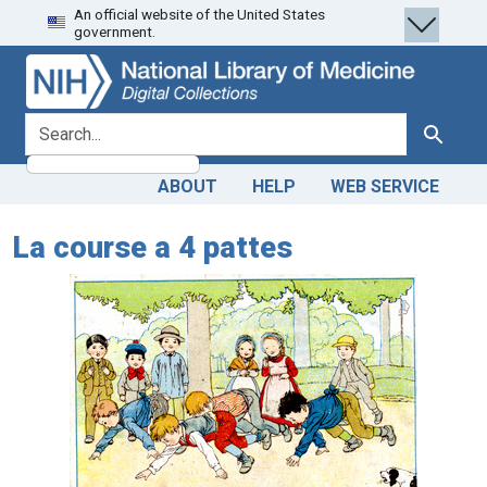
An official website of the United States
Skip
Skip to
government.
to
main
search
content
search for
Search
ABOUT
HELP
WEB SERVICE
La course a 4 pattes