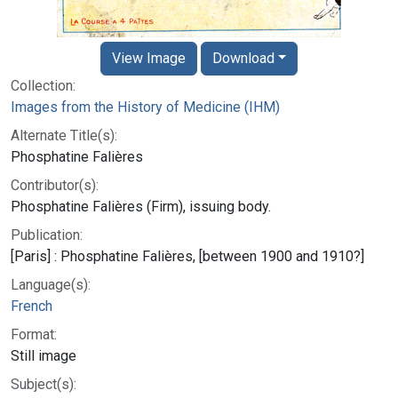
View Image
Download
Collection:
Images from the History of Medicine (IHM)
Alternate Title(s):
Phosphatine Falières
Contributor(s):
Phosphatine Falières (Firm), issuing body.
Publication:
[Paris] : Phosphatine Falières, [between 1900 and 1910?]
Language(s):
French
Format:
Still image
Subject(s):