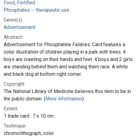
Food, Fortified
Phosphates -- therapeutic use
Genre(s):
Advertisement
Abstract:
Advertisement for Phosphatine Falières. Card features a
color illustration of children playing in a park with trees. 4
boys are crawling on their hands and feet. 4 boys and 2 girls
are standing behind them and watching them race. A white
and black dog at bottom right corner.
Copyright:
The National Library of Medicine believes this item to be in
the public domain. (
More information
)
Extent:
1 trade card : 7 x 10 cm
Technique:
chromolithograph, color