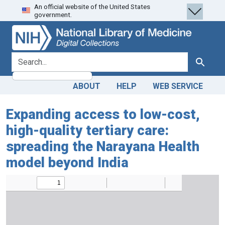
An official website of the United States
Skip
Skip to
government.
to
main
search
content
search for
Search
ABOUT
HELP
WEB SERVICE
Expanding access to low-cost,
high-quality tertiary care:
spreading the Narayana Health
model beyond India