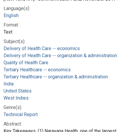
Language(s):
English
Format:
Text
Subject(s):
Delivery of Health Care -- economics
Delivery of Health Care -- organization & administration
Quality of Health Care
Tertiary Healthcare -- economics
Tertiary Healthcare -- organization & administration
India
United States
West Indies
Genre(s):
Technical Report
Abstract:
Key Takeaways. (1) Narayana Health, one of the largest