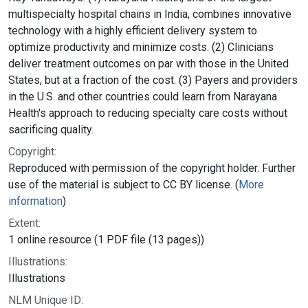
multispecialty hospital chains in India, combines innovative
technology with a highly efficient delivery system to
optimize productivity and minimize costs. (2) Clinicians
deliver treatment outcomes on par with those in the United
States, but at a fraction of the cost. (3) Payers and providers
in the U.S. and other countries could learn from Narayana
Health's approach to reducing specialty care costs without
sacrificing quality.
Copyright:
Reproduced with permission of the copyright holder. Further
use of the material is subject to CC BY license. (
More
information
)
Extent:
1 online resource (1 PDF file (13 pages))
Illustrations:
Illustrations
NLM Unique ID: