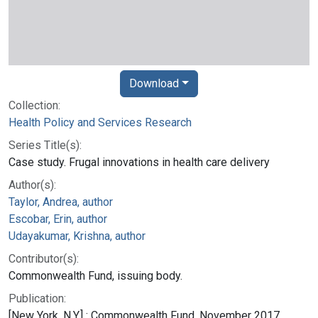
Download
Collection:
Health Policy and Services Research
Series Title(s):
Case study. Frugal innovations in health care delivery
Author(s):
Taylor, Andrea, author
Escobar, Erin, author
Udayakumar, Krishna, author
Contributor(s):
Commonwealth Fund, issuing body.
Publication:
[New York, N.Y.] : Commonwealth Fund, November 2017