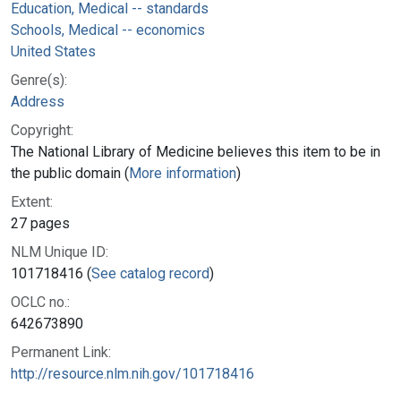
Education, Medical -- standards
Schools, Medical -- economics
United States
Genre(s):
Address
Copyright:
The National Library of Medicine believes this item to be in
the public domain (
More information
)
Extent:
27 pages
NLM Unique ID:
101718416 (
See catalog record
)
OCLC no.:
642673890
Permanent Link:
http://resource.nlm.nih.gov/101718416