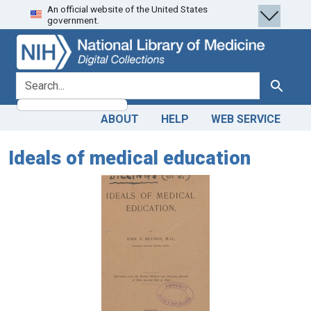
An official website of the United States
Skip
Skip to
government.
to
main
search
content
search for
Search
ABOUT
HELP
WEB SERVICE
Ideals of medical education