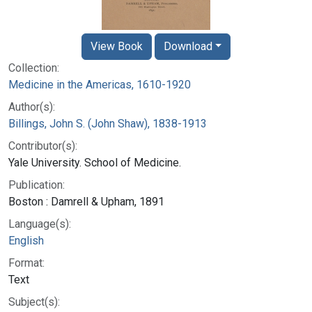
View Book
Download
Collection:
Medicine in the Americas, 1610-1920
Author(s):
Billings, John S. (John Shaw), 1838-1913
Contributor(s):
Yale University. School of Medicine.
Publication:
Boston : Damrell & Upham, 1891
Language(s):
English
Format:
Text
Subject(s):