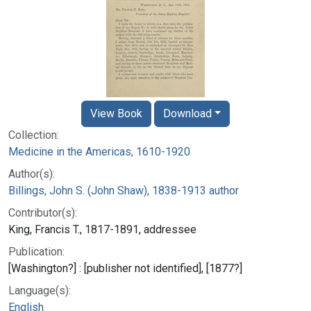
View Book
Download
Collection:
Medicine in the Americas, 1610-1920
Author(s):
Billings, John S. (John Shaw), 1838-1913 author
Contributor(s):
King, Francis T., 1817-1891, addressee
Publication:
[Washington?] : [publisher not identified], [1877?]
Language(s):
English