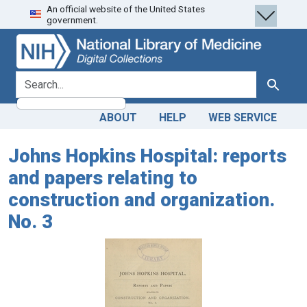
An official website of the United States
Skip
Skip to
government.
to
main
search
content
search for
Search
ABOUT
HELP
WEB SERVICE
Johns Hopkins Hospital: reports
and papers relating to
construction and organization.
No. 3