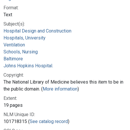
Format:
Text
Subject(s):
Hospital Design and Construction
Hospitals, University
Ventilation
Schools, Nursing
Baltimore
Johns Hopkins Hospital.
Copyright:
The National Library of Medicine believes this item to be in
the public domain. (
More information
)
Extent:
19 pages
NLM Unique ID:
101718315 (
See catalog record
)