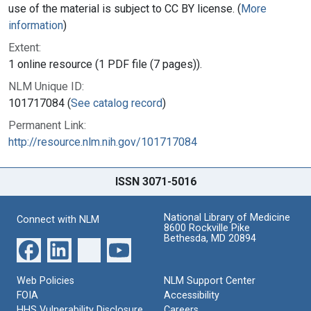
use of the material is subject to CC BY license. (
More
information
)
Extent:
1 online resource (1 PDF file (7 pages)).
NLM Unique ID:
101717084 (
See catalog record
)
Permanent Link:
http://resource.nlm.nih.gov/101717084
ISSN 3071-5016
National Library of Medicine
Connect with NLM
8600 Rockville Pike
Bethesda, MD 20894
Web Policies
NLM Support Center
FOIA
Accessibility
HHS Vulnerability Disclosure
Careers