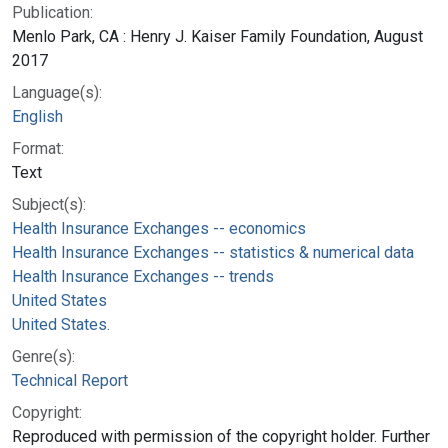
Publication:
Menlo Park, CA : Henry J. Kaiser Family Foundation, August
2017
Language(s):
English
Format:
Text
Subject(s):
Health Insurance Exchanges -- economics
Health Insurance Exchanges -- statistics & numerical data
Health Insurance Exchanges -- trends
United States
United States.
Genre(s):
Technical Report
Copyright:
Reproduced with permission of the copyright holder. Further