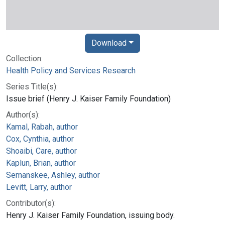
Download
Collection:
Health Policy and Services Research
Series Title(s):
Issue brief (Henry J. Kaiser Family Foundation)
Author(s):
Kamal, Rabah, author
Cox, Cynthia, author
Shoaibi, Care, author
Kaplun, Brian, author
Semanskee, Ashley, author
Levitt, Larry, author
Contributor(s):
Henry J. Kaiser Family Foundation, issuing body.