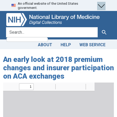
An official website of the United States
Skip
Skip to
government.
to
main
search
content
search for
Search
ABOUT
HELP
WEB SERVICE
An early look at 2018 premium
changes and insurer participation
on ACA exchanges