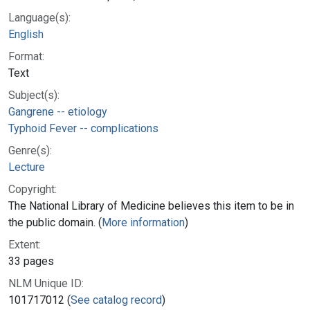
Language(s):
English
Format:
Text
Subject(s):
Gangrene -- etiology
Typhoid Fever -- complications
Genre(s):
Lecture
Copyright:
The National Library of Medicine believes this item to be in
the public domain. (
More information
)
Extent:
33 pages
NLM Unique ID:
101717012 (
See catalog record
)