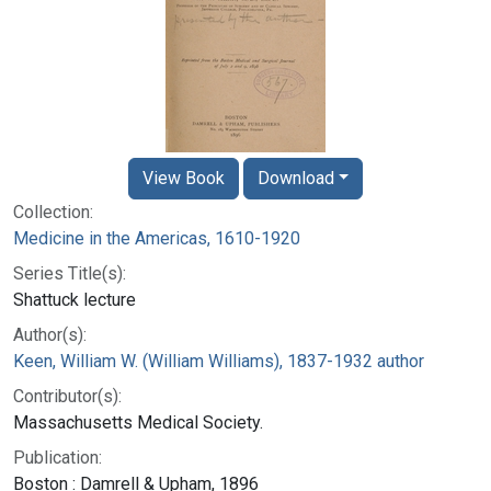
View Book
Download
Collection:
Medicine in the Americas, 1610-1920
Series Title(s):
Shattuck lecture
Author(s):
Keen, William W. (William Williams), 1837-1932 author
Contributor(s):
Massachusetts Medical Society.
Publication:
Boston : Damrell & Upham, 1896