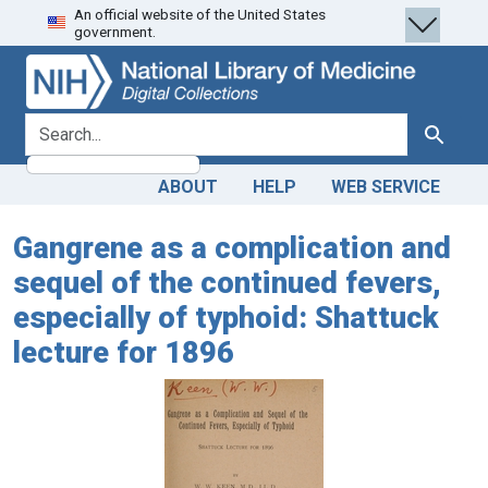
An official website of the United States
Skip
Skip to
government.
to
main
search
content
search for
Search
ABOUT
HELP
WEB SERVICE
Gangrene as a complication and
sequel of the continued fevers,
especially of typhoid: Shattuck
lecture for 1896