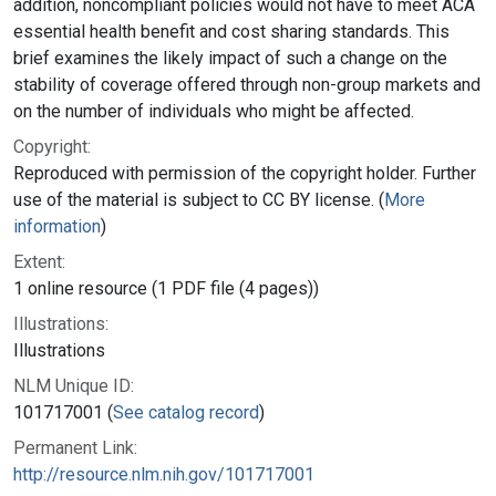
addition, noncompliant policies would not have to meet ACA
essential health benefit and cost sharing standards. This
brief examines the likely impact of such a change on the
stability of coverage offered through non-group markets and
on the number of individuals who might be affected.
Copyright:
Reproduced with permission of the copyright holder. Further
use of the material is subject to CC BY license. (
More
information
)
Extent:
1 online resource (1 PDF file (4 pages))
Illustrations:
Illustrations
NLM Unique ID:
101717001 (
See catalog record
)
Permanent Link:
http://resource.nlm.nih.gov/101717001