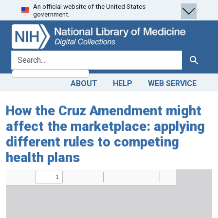
An official website of the United States
Skip
Skip to
government.
to
main
search
content
search for
Search
ABOUT
HELP
WEB SERVICE
How the Cruz Amendment might
affect the marketplace: applying
different rules to competing
health plans