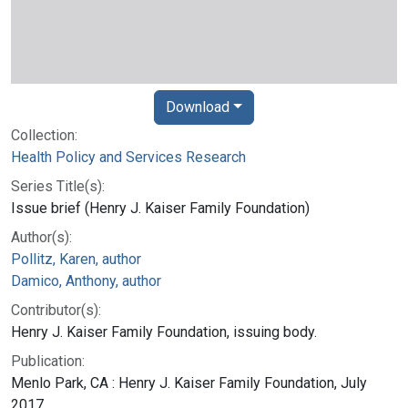
Download
Collection:
Health Policy and Services Research
Series Title(s):
Issue brief (Henry J. Kaiser Family Foundation)
Author(s):
Pollitz, Karen, author
Damico, Anthony, author
Contributor(s):
Henry J. Kaiser Family Foundation, issuing body.
Publication:
Menlo Park, CA : Henry J. Kaiser Family Foundation, July
2017