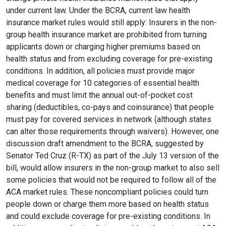
under current law. Under the BCRA, current law health
insurance market rules would still apply: Insurers in the non-
group health insurance market are prohibited from turning
applicants down or charging higher premiums based on
health status and from excluding coverage for pre-existing
conditions. In addition, all policies must provide major
medical coverage for 10 categories of essential health
benefits and must limit the annual out-of-pocket cost
sharing (deductibles, co-pays and coinsurance) that people
must pay for covered services in network (although states
can alter those requirements through waivers). However, one
discussion draft amendment to the BCRA, suggested by
Senator Ted Cruz (R-TX) as part of the July 13 version of the
bill, would allow insurers in the non-group market to also sell
some policies that would not be required to follow all of the
ACA market rules. These noncompliant policies could turn
people down or charge them more based on health status
and could exclude coverage for pre-existing conditions. In