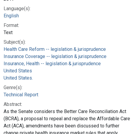
Language(s):
English
Format:
Text
Subject(s):
Health Care Reform -- legislation & jurisprudence
Insurance Coverage -- legislation & jurisprudence
Insurance, Health -- legislation & jurisprudence
United States
United States.
Genre(s):
Technical Report
Abstract:
As the Senate considers the Better Care Reconciliation Act
(BCRA), a proposal to repeal and replace the Affordable Care
Act (ACA), amendments have been discussed to further
change private health insurance market rules that apply