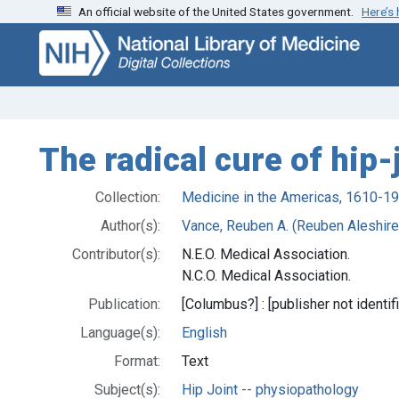
An official website of the United States government.
Here’s
Skip
Skip to
to
main
search
content
The radical cure of hip-
Collection:
Medicine in the Americas, 1610-1
Author(s):
Vance, Reuben A. (Reuben Aleshire
Contributor(s):
N.E.O. Medical Association.
N.C.O. Medical Association.
Publication:
[Columbus?] : [publisher not identif
Language(s):
English
Format:
Text
Subject(s):
Hip Joint -- physiopathology