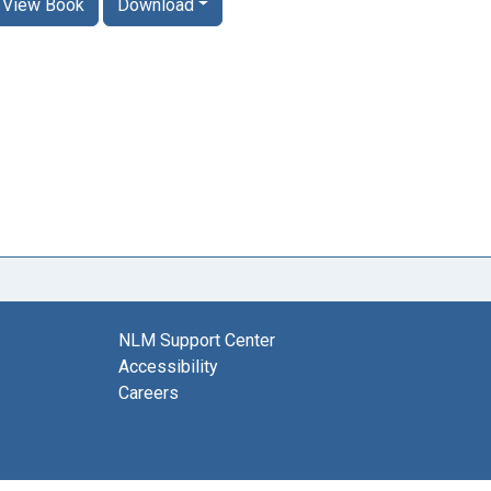
View Book
Download
NLM Support Center
Accessibility
Careers