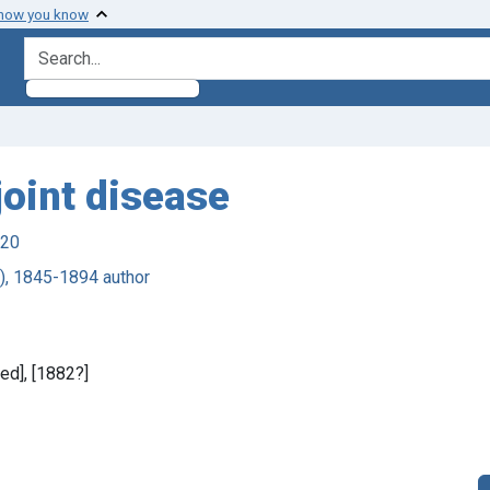
 how you know
search for
joint disease
920
), 1845-1894 author
ied], [1882?]