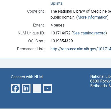
Splints
Copyright:
The National Library of Medicine be
public domain. (
More information
)
Extent:
4 pages
NLM Unique ID:
101714672 (
See catalog record
)
OCLC no.:
1019854329
Permanent Link:
http://resource.nlm.nih.gov/10171
National Li
Connect with NLM
8600 Rockvi
Bethesda, 