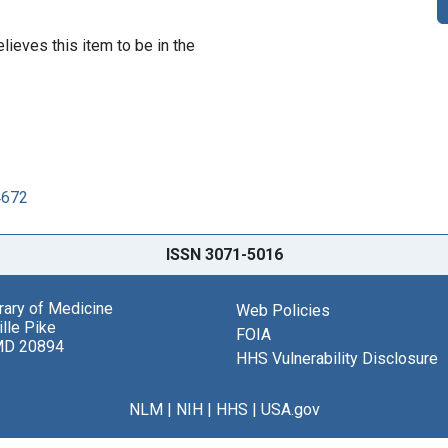
lieves this item to be in the
4672
ISSN 3071-5016
brary of Medicine
Web Policies
lle Pike
FOIA
MD 20894
HHS Vulnerability Disclosure
NLM
|
NIH
|
HHS
|
USA.gov