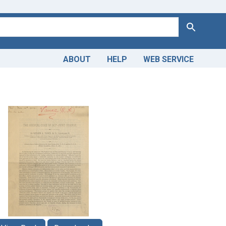
Search
ABOUT
HELP
WEB SERVICE