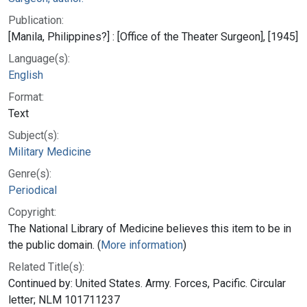
Publication:
[Manila, Philippines?] : [Office of the Theater Surgeon], [1945]
Language(s):
English
Format:
Text
Subject(s):
Military Medicine
Genre(s):
Periodical
Copyright:
The National Library of Medicine believes this item to be in
the public domain. (
More information
)
Related Title(s):
Continued by: United States. Army. Forces, Pacific. Circular
letter; NLM 101711237