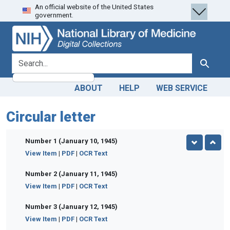
An official website of the United States
Skip
Skip to
government.
to
main
search
content
search for
Search
ABOUT
HELP
WEB SERVICE
Circular letter
Number 1 (January 10, 1945)
View Item
|
PDF
|
OCR Text
Number 2 (January 11, 1945)
View Item
|
PDF
|
OCR Text
Number 3 (January 12, 1945)
View Item
|
PDF
|
OCR Text