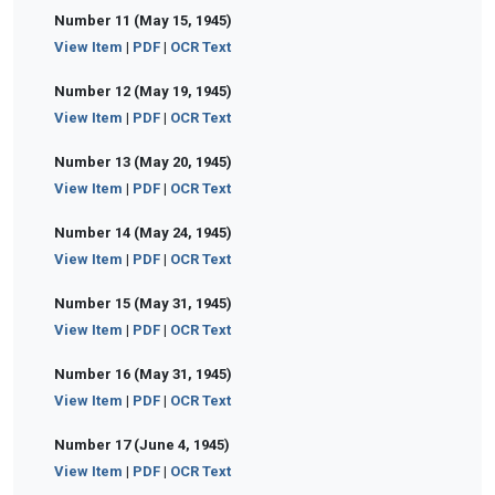
Number 11 (May 15, 1945)
View Item
|
PDF
|
OCR Text
Number 12 (May 19, 1945)
View Item
|
PDF
|
OCR Text
Number 13 (May 20, 1945)
View Item
|
PDF
|
OCR Text
Number 14 (May 24, 1945)
View Item
|
PDF
|
OCR Text
Number 15 (May 31, 1945)
View Item
|
PDF
|
OCR Text
Number 16 (May 31, 1945)
View Item
|
PDF
|
OCR Text
Number 17 (June 4, 1945)
View Item
|
PDF
|
OCR Text