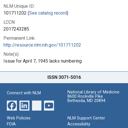
NLM Unique ID:
101711202 (
See catalog record
)
LCCN:
2017243285
Permanent Link:
http://resource.nlm.nih.gov/101711202
Note(s):
Issue for April 7, 1945 lacks numbering
ISSN 3071-5016
National Library of Medicine
Connect with NLM
8600 Rockville Pike
Bethesda, MD 20894
Web Policies
NLM Support Center
FOIA
Accessibility