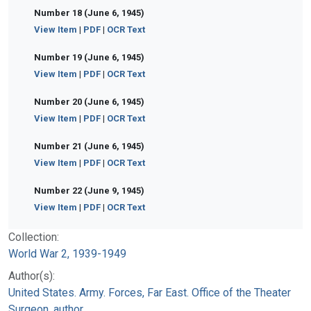
Number 18 (June 6, 1945)
View Item
|
PDF
|
OCR Text
Number 19 (June 6, 1945)
View Item
|
PDF
|
OCR Text
Number 20 (June 6, 1945)
View Item
|
PDF
|
OCR Text
Number 21 (June 6, 1945)
View Item
|
PDF
|
OCR Text
Number 22 (June 9, 1945)
View Item
|
PDF
|
OCR Text
Collection:
World War 2, 1939-1949
Author(s):
United States. Army. Forces, Far East. Office of the Theater
Surgeon, author.