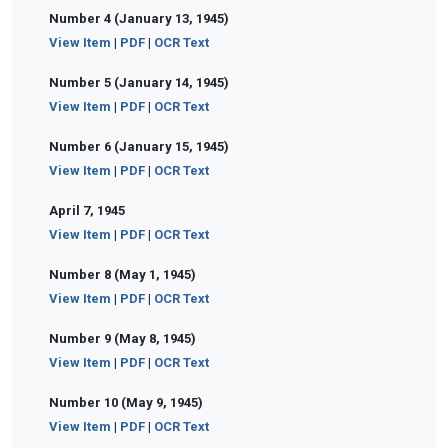
Number 4 (January 13, 1945)
View Item
|
PDF
|
OCR Text
Number 5 (January 14, 1945)
View Item
|
PDF
|
OCR Text
Number 6 (January 15, 1945)
View Item
|
PDF
|
OCR Text
April 7, 1945
View Item
|
PDF
|
OCR Text
Number 8 (May 1, 1945)
View Item
|
PDF
|
OCR Text
Number 9 (May 8, 1945)
View Item
|
PDF
|
OCR Text
Number 10 (May 9, 1945)
View Item
|
PDF
|
OCR Text