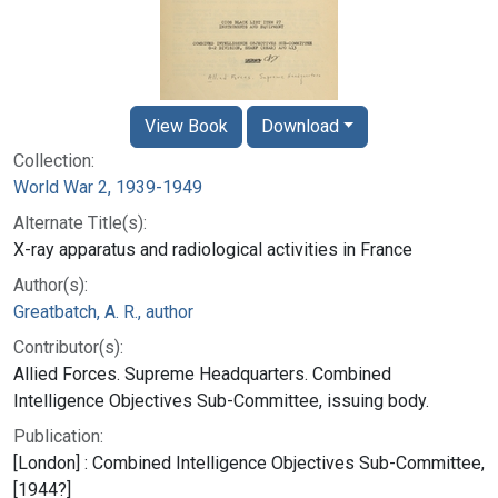
View Book
Download
Collection:
World War 2, 1939-1949
Alternate Title(s):
X-ray apparatus and radiological activities in France
Author(s):
Greatbatch, A. R., author
Contributor(s):
Allied Forces. Supreme Headquarters. Combined
Intelligence Objectives Sub-Committee, issuing body.
Publication:
[London] : Combined Intelligence Objectives Sub-Committee,
[1944?]