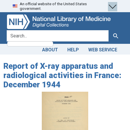
An official website of the United States
Skip
Skip to
government.
to
main
search
content
search for
Search
ABOUT
HELP
WEB SERVICE
Report of X-ray apparatus and
radiological activities in France:
December 1944