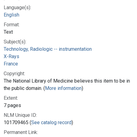
Language(s):
English
Format:
Text
Subject(s):
Technology, Radiologic -- instrumentation
X-Rays
France
Copyright:
The National Library of Medicine believes this item to be in
the public domain. (
More information
)
Extent:
7 pages
NLM Unique ID:
101709465 (
See catalog record
)
Permanent Link: