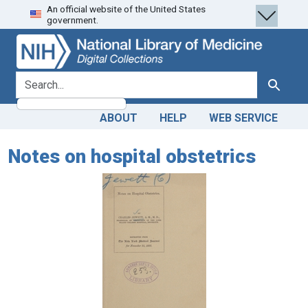
An official website of the United States
Skip
Skip to
government.
to
main
search
content
search for
Search
ABOUT
HELP
WEB SERVICE
Notes on hospital obstetrics