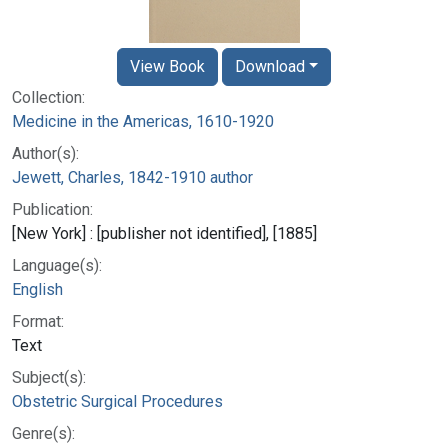
View Book
Download
Collection:
Medicine in the Americas, 1610-1920
Author(s):
Jewett, Charles, 1842-1910 author
Publication:
[New York] : [publisher not identified], [1885]
Language(s):
English
Format:
Text
Subject(s):
Obstetric Surgical Procedures
Genre(s):