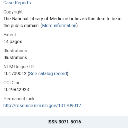
Case Reports
Copyright:
The National Library of Medicine believes this item to be in
the public domain. (
More information
)
Extent:
14 pages
Illustrations:
Illustrations
NLM Unique ID:
101709012 (
See catalog record
)
OCLC no.:
1019842923
Permanent Link:
http://resource.nlm.nih.gov/101709012
ISSN 3071-5016