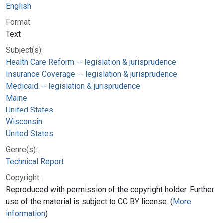
English
Format:
Text
Subject(s):
Health Care Reform -- legislation & jurisprudence
Insurance Coverage -- legislation & jurisprudence
Medicaid -- legislation & jurisprudence
Maine
United States
Wisconsin
United States.
Genre(s):
Technical Report
Copyright:
Reproduced with permission of the copyright holder. Further
use of the material is subject to CC BY license. (
More
information
)