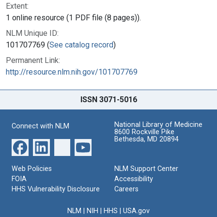
Extent:
1 online resource (1 PDF file (8 pages)).
NLM Unique ID:
101707769 (
See catalog record
)
Permanent Link:
http://resource.nlm.nih.gov/101707769
ISSN 3071-5016
National Library of Medicine
Connect with NLM
8600 Rockville Pike
Bethesda, MD 20894
Web Policies
NLM Support Center
FOIA
Accessibility
HHS Vulnerability Disclosure
Careers
NLM
|
NIH
|
HHS
|
USA.gov