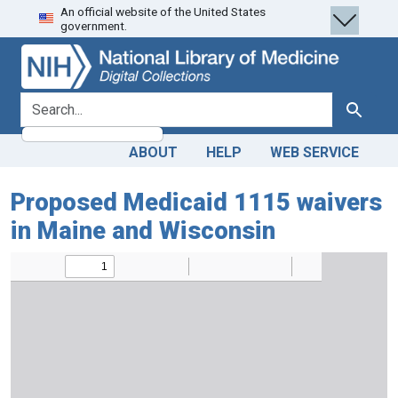
An official website of the United States
Skip
Skip to
government.
to
main
search
content
search for
Search
ABOUT
HELP
WEB SERVICE
Proposed Medicaid 1115 waivers
in Maine and Wisconsin