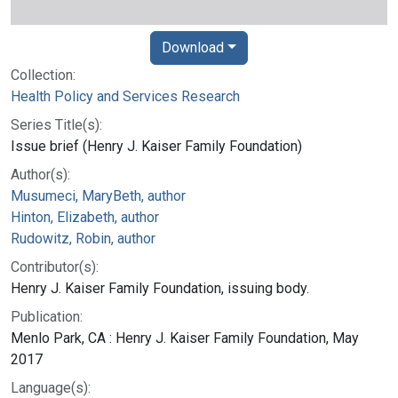
Download
Collection:
Health Policy and Services Research
Series Title(s):
Issue brief (Henry J. Kaiser Family Foundation)
Author(s):
Musumeci, MaryBeth, author
Hinton, Elizabeth, author
Rudowitz, Robin, author
Contributor(s):
Henry J. Kaiser Family Foundation, issuing body.
Publication:
Menlo Park, CA : Henry J. Kaiser Family Foundation, May
2017
Language(s):