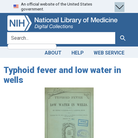
An official website of the United States
Skip
Skip to
government.
to
main
search
content
search for
Search
ABOUT
HELP
WEB SERVICE
Typhoid fever and low water in
wells