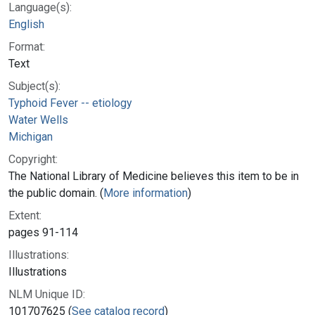
Language(s):
English
Format:
Text
Subject(s):
Typhoid Fever -- etiology
Water Wells
Michigan
Copyright:
The National Library of Medicine believes this item to be in
the public domain. (
More information
)
Extent:
pages 91-114
Illustrations:
Illustrations
NLM Unique ID:
101707625 (
See catalog record
)