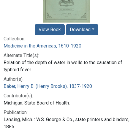
View Book
Download
Collection:
Medicine in the Americas, 1610-1920
Alternate Title(s):
Relation of the depth of water in wells to the causation of
typhoid fever
Author(s):
Baker, Henry B. (Henry Brooks), 1837-1920
Contributor(s):
Michigan. State Board of Health.
Publication:
Lansing, Mich. : W.S. George & Co., state printers and binders,
1885