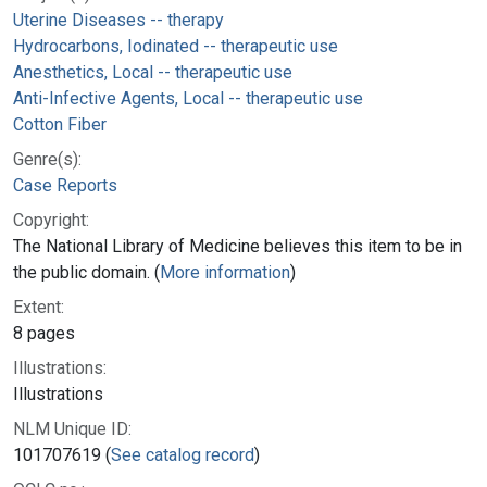
Uterine Diseases -- therapy
Hydrocarbons, Iodinated -- therapeutic use
Anesthetics, Local -- therapeutic use
Anti-Infective Agents, Local -- therapeutic use
Cotton Fiber
Genre(s):
Case Reports
Copyright:
The National Library of Medicine believes this item to be in
the public domain. (
More information
)
Extent:
8 pages
Illustrations:
Illustrations
NLM Unique ID:
101707619 (
See catalog record
)