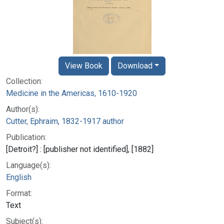
View Book
Download
Collection:
Medicine in the Americas, 1610-1920
Author(s):
Cutter, Ephraim, 1832-1917 author
Publication:
[Detroit?] : [publisher not identified], [1882]
Language(s):
English
Format:
Text
Subject(s):