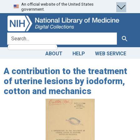
An official website of the United States
Skip
Skip to
government.
to
main
search
content
search for
Search
ABOUT
HELP
WEB SERVICE
A contribution to the treatment
of uterine lesions by iodoform,
cotton and mechanics