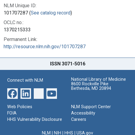
NLM Unique ID:
101707287 (
See catalog record
)
OCLC no.:
1370215333
Permanent Link:
http://resource.nlm.nih.gov/101707287
ISSN 3071-5016
National Library of Medicine
Connect with NLM
8600 Rockville Pike
Bethesda, MD 20894
Web Policies
NLM Support Center
FOIA
Accessibility
HHS Vulnerability Disclosure
Careers
NLM
|
NIH
|
HHS
|
USA.gov