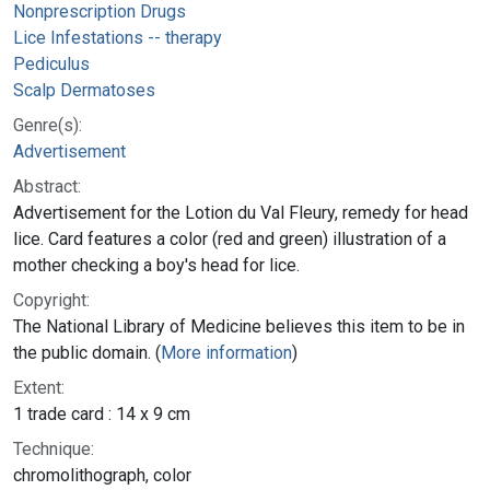
Nonprescription Drugs
Lice Infestations -- therapy
Pediculus
Scalp Dermatoses
Genre(s):
Advertisement
Abstract:
Advertisement for the Lotion du Val Fleury, remedy for head
lice. Card features a color (red and green) illustration of a
mother checking a boy's head for lice.
Copyright:
The National Library of Medicine believes this item to be in
the public domain. (
More information
)
Extent:
1 trade card : 14 x 9 cm
Technique:
chromolithograph, color