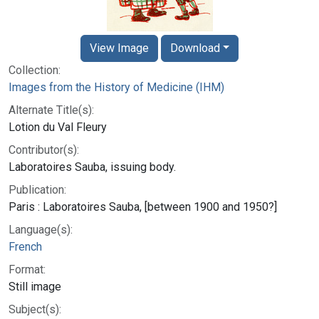
View Image
Download
Collection:
Images from the History of Medicine (IHM)
Alternate Title(s):
Lotion du Val Fleury
Contributor(s):
Laboratoires Sauba, issuing body.
Publication:
Paris : Laboratoires Sauba, [between 1900 and 1950?]
Language(s):
French
Format:
Still image
Subject(s):