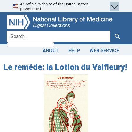
An official website of the United States
Skip
Skip to
government.
to
main
search
content
search for
Search
ABOUT
HELP
WEB SERVICE
Le reméde: la Lotion du Valfleury!